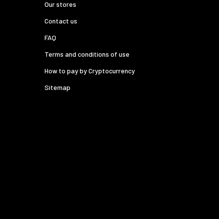
Our stores
Contact us
FAQ
Terms and conditions of use
How to pay by Cryptocurrency
Sitemap