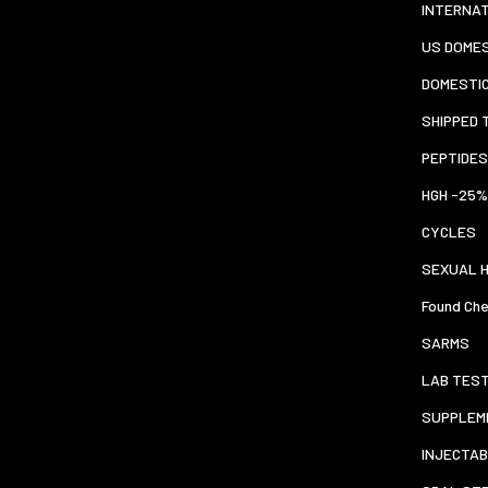
INTERNA
US DOMES
DOMESTI
SHIPPED 
PEPTIDES
HGH -25%
CYCLES
SEXUAL 
Found Che
SARMS
LAB TES
SUPPLEM
INJECTAB