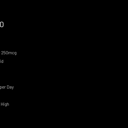
50
e 250mcg
id
er Day
 High