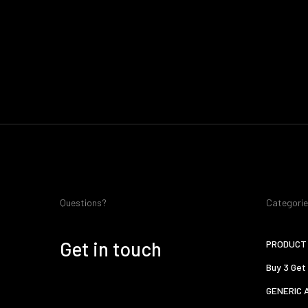
Questions?
Categori
Get in touch
PRODUCT 
Buy 3 Get
GENERIC 