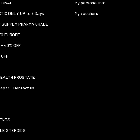
TIONAL
My personal info
TIC ONLY UP to 7 Days
My vouchers
C SUPPLY PHARMA GRADE
TO EUROPE
 - 40% OFF
 OFF
HEALTH PROSTATE
aper - Contact us
T
ENTS
LE STEROIDS