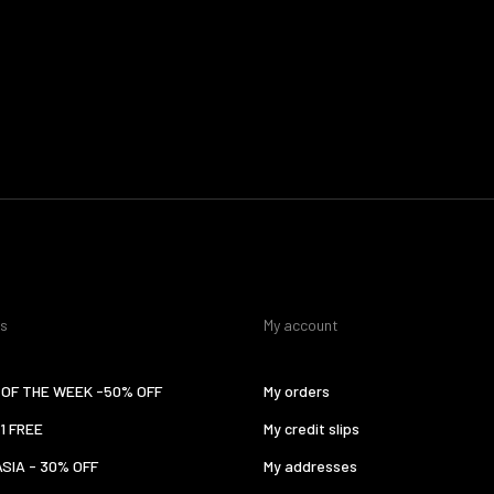
es
My account
OF THE WEEK -50% OFF
My orders
 1 FREE
My credit slips
ASIA - 30% OFF
My addresses