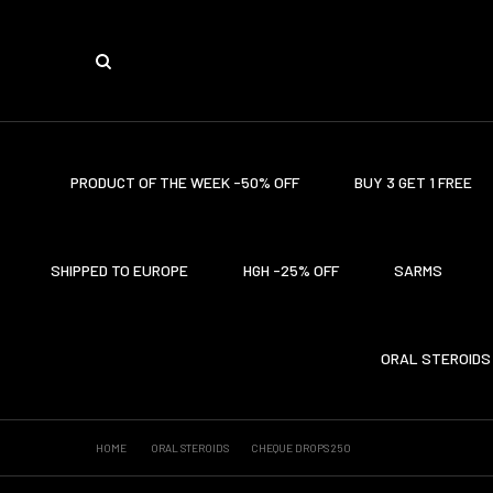
PRODUCT OF THE WEEK -50% OFF
BUY 3 GET 1 FREE
SHIPPED TO EUROPE
HGH -25% OFF
SARMS
ORAL STEROIDS
HOME
ORAL STEROIDS
CHEQUE DROPS 250