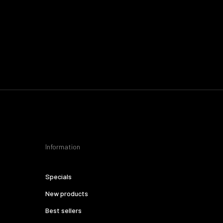
Information
Specials
New products
Best sellers