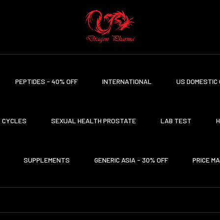
PEPTIDES - 40% OFF
INTERNATIONAL
US DOMESTIC 
CYCLES
SEXUAL HEALTH PROSTATE
LAB TEST
H
SUPPLEMENTS
GENERIC ASIA - 30% OFF
PRICE M