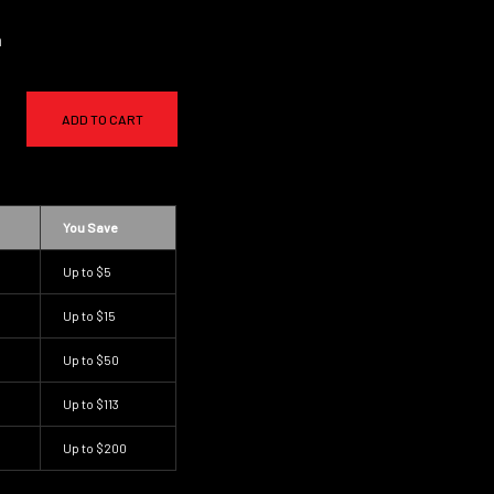
a
ADD TO CART
You Save
Up to
$5
Up to
$15
Up to
$50
Up to
$113
Up to
$200