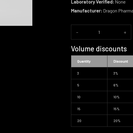
Laboratory Verified:
None
Manufacturer:
Dragon Pharm
-
+
Volume discounts
Quantity
Discount
3
3%
5
6%
10
10%
15
15%
20
20%