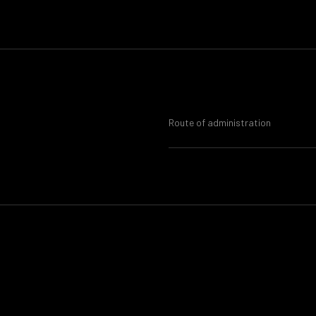
Route of administration