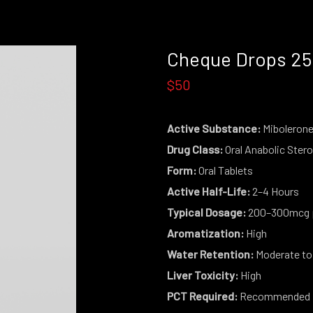
Cheque Drops 2
$50
Active Substance:
Miboleron
Drug Class:
Oral Anabolic Stero
Form:
Oral Tablets
Active Half-Life:
2–4 Hours
Typical Dosage:
200–300mcg p
Aromatization:
High
Water Retention:
Moderate to
Liver Toxicity:
High
PCT Required:
Recommended