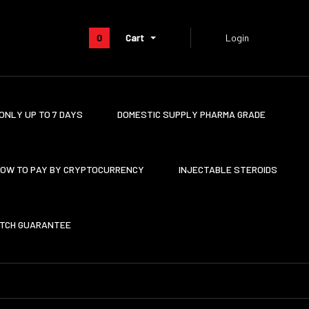
0
Cart
Login
ONLY UP TO 7 DAYS
DOMESTIC SUPPLY PHARMA GRADE
OW TO PAY BY CRYPTOCURRENCY
INJECTABLE STEROIDS
ATCH GUARANTEE