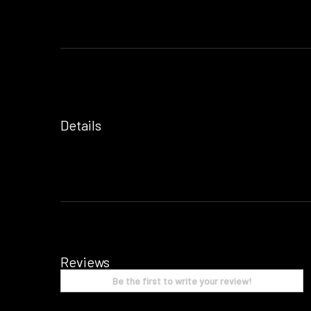
Details
Reviews
Be the first to write your review!