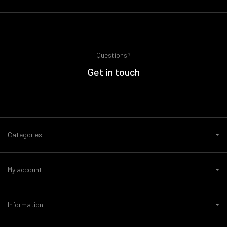
Questions?
Get in touch
Categories
My account
Information