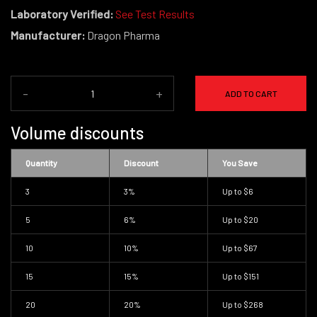
Laboratory Verified:
See Test Results
Manufacturer:
Dragon Pharma
-
+
ADD TO CART
Volume discounts
Quantity
Discount
You Save
3
3%
Up to
$6
5
6%
Up to
$20
10
10%
Up to
$67
15
15%
Up to
$151
20
20%
Up to
$268