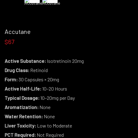
Accutane
$67
Active Substance:
Isotretinoin 20mg
Drug Class:
Retinoid
Form:
30 Capsules × 20mg
Active Half-Life:
10–20 Hours
Typical Dosage:
10–20mg per Day
Aromatization:
None
Water Retention:
None
Liver Toxicity:
Low to Moderate
PCT Required:
Not Required