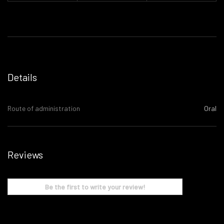
Details
Route of administration
Oral
Reviews
Be the first to write your review!