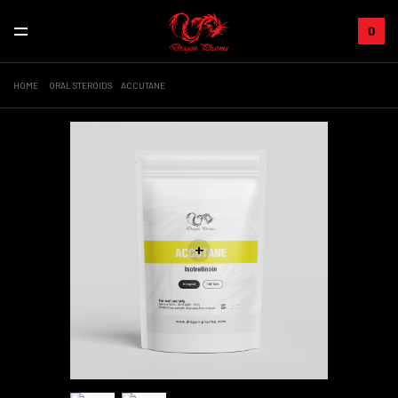
0
HOME
ORAL STEROIDS
ACCUTANE
+