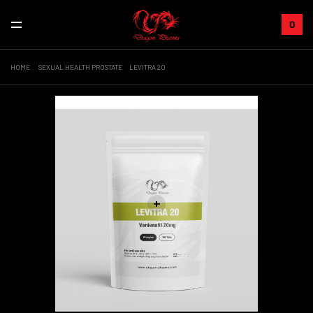
0
HOME
SEXUAL HEALTH PROSTATE
LEVITRA 20
Sale!
+