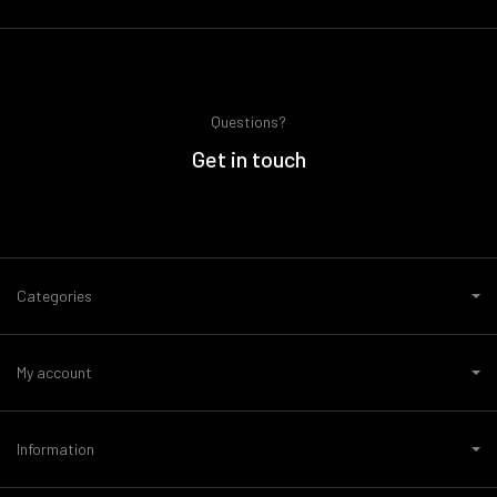
Questions?
Get in touch
Categories
My account
Information