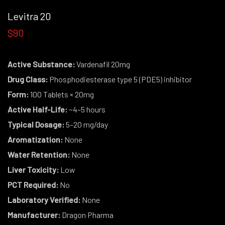
Levitra 20
$90
Active Substance:
Vardenafil 20mg
Drug Class:
Phosphodiesterase type 5 (PDE5) inhibitor
Form:
100 Tablets × 20mg
Active Half-Life:
~4–5 hours
Typical Dosage:
5–20 mg/day
Aromatization:
None
Water Retention:
None
Liver Toxicity:
Low
PCT Required:
No
Laboratory Verified:
None
Manufacturer:
Dragon Pharma