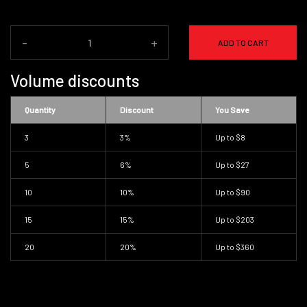
-
+
ADD TO CART
Volume discounts
Quantity
Discount
You Save
3
3%
Up to
$8
5
6%
Up to
$27
10
10%
Up to
$90
15
15%
Up to
$203
20
20%
Up to
$360