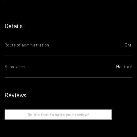
Details
Route of administration
Oral
Substance
Mastorin
Reviews
Be the first to write your review!