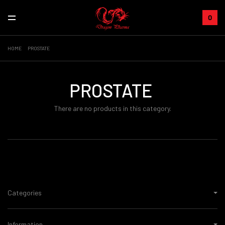
0
HOME
PROSTATE
PROSTATE
There are no products in this category.
Categories
Information