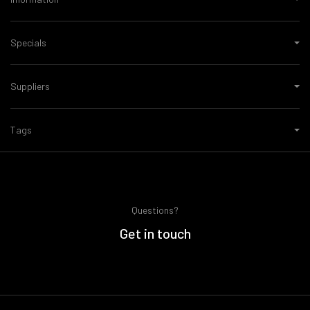
Specials
Suppliers
Tags
Questions?
Get in touch