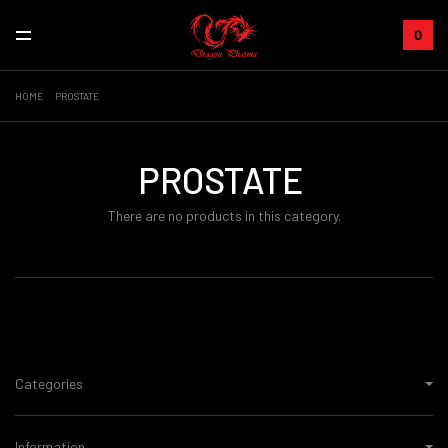
0
HOME
PROSTATE
PROSTATE
There are no products in this category.
Categories
Information