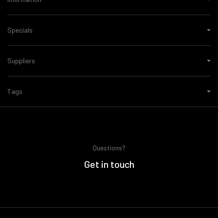
Specials
Suppliers
Tags
Questions?
Get in touch