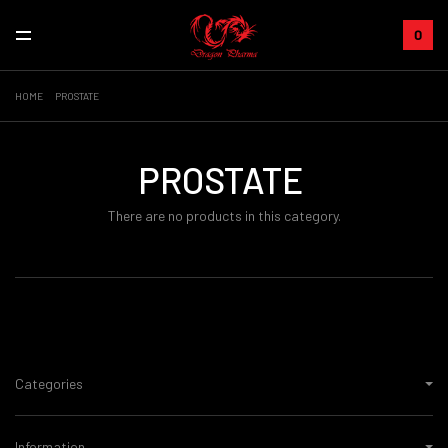
0
HOME
PROSTATE
PROSTATE
There are no products in this category.
Categories
Information