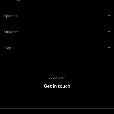
Specials
Suppliers
Tags
Questions?
Get in touch