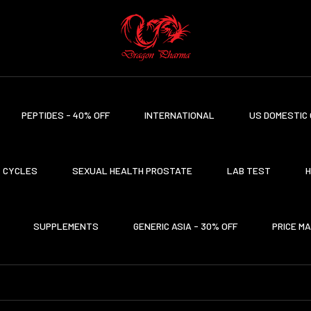
PEPTIDES - 40% OFF
INTERNATIONAL
US DOMESTIC 
CYCLES
SEXUAL HEALTH PROSTATE
LAB TEST
H
SUPPLEMENTS
GENERIC ASIA - 30% OFF
PRICE M