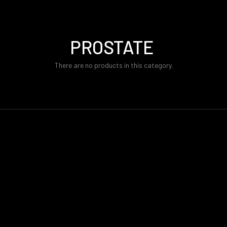
PROSTATE
There are no products in this category.