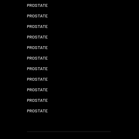
PROSTATE
PROSTATE
PROSTATE
PROSTATE
PROSTATE
PROSTATE
PROSTATE
PROSTATE
PROSTATE
PROSTATE
PROSTATE