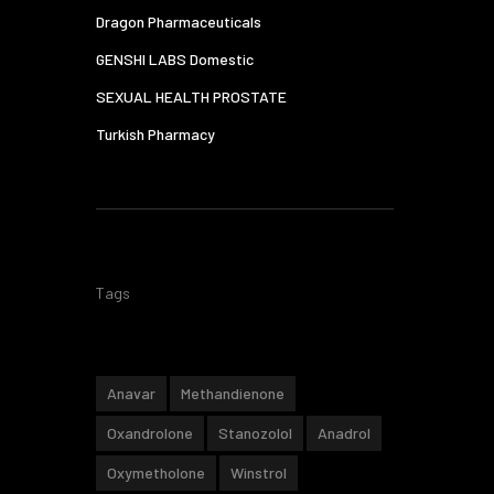
Dragon Pharmaceuticals
GENSHI LABS Domestic
SEXUAL HEALTH PROSTATE
Turkish Pharmacy
Tags
Anavar
Methandienone
Oxandrolone
Stanozolol
Anadrol
Oxymetholone
Winstrol