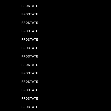
PROSTATE
PROSTATE
PROSTATE
PROSTATE
PROSTATE
PROSTATE
PROSTATE
PROSTATE
PROSTATE
PROSTATE
PROSTATE
PROSTATE
PROSTATE