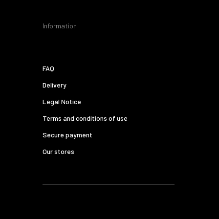
Information
FAQ
Delivery
Legal Notice
Terms and conditions of use
Secure payment
Our stores