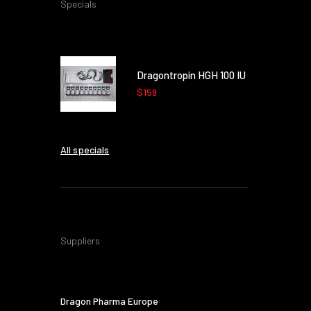
Specials
Dragontropin HGH 100 IU
$159
All specials
Suppliers
Dragon Pharma Europe