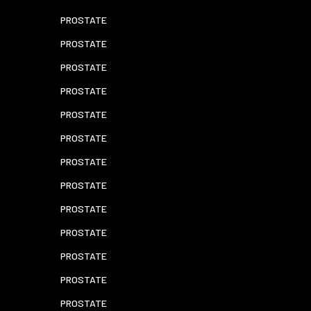
PROSTATE
PROSTATE
PROSTATE
PROSTATE
PROSTATE
PROSTATE
PROSTATE
PROSTATE
PROSTATE
PROSTATE
PROSTATE
PROSTATE
PROSTATE