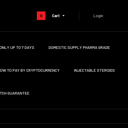
0
Cart
Login
ONLY UP TO 7 DAYS
DOMESTIC SUPPLY PHARMA GRADE
OW TO PAY BY CRYPTOCURRENCY
INJECTABLE STEROIDS
ATCH GUARANTEE