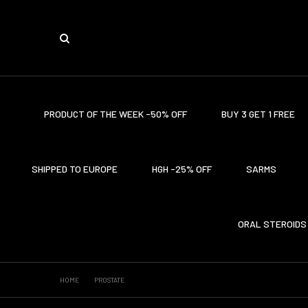
PRODUCT OF THE WEEK -50% OFF
BUY 3 GET 1 FREE
SHIPPED TO EUROPE
HGH -25% OFF
SARMS
ORAL STEROIDS
HOME
PROSTATE