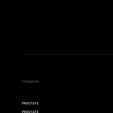
Categories
PROSTATE
PROSTATE