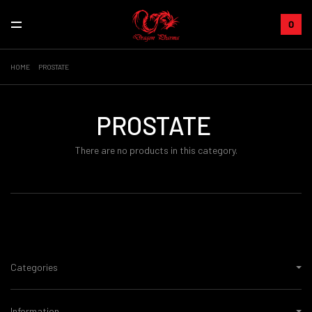
0
HOME
PROSTATE
PROSTATE
There are no products in this category.
Categories
Information