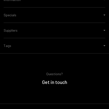
Specials
Suppliers
Tags
Questions?
Get in touch