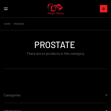
0
HOME
PROSTATE
PROSTATE
There are no products in this category.
Categories
Information