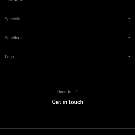
Specials
Suppliers
Tags
Questions?
Get in touch