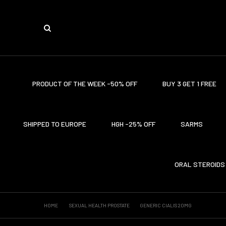
PRODUCT OF THE WEEK -50% OFF
BUY 3 GET 1 FREE
SHIPPED TO EUROPE
HGH -25% OFF
SARMS
ORAL STEROIDS
HOME
SEXUAL HEALTH PROSTATE
GENERIC CIALIS 20MG