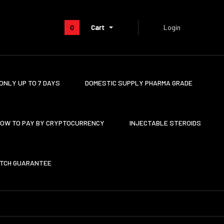
0
Cart
Login
ONLY UP TO 7 DAYS
DOMESTIC SUPPLY PHARMA GRADE
OW TO PAY BY CRYPTOCURRENCY
INJECTABLE STEROIDS
ATCH GUARANTEE