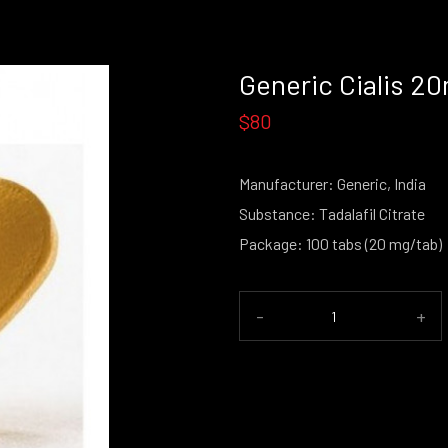
Generic Cialis 2
$80
Manufacturer: Generic, India
Substance: Tadalafil Citrate
Package: 100 tabs (20 mg/tab)
-
+