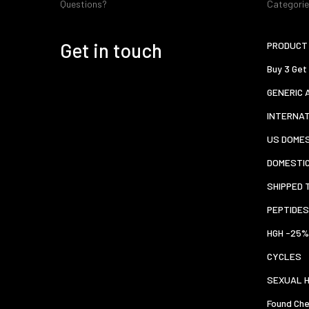
Questions?
Categori
Get in touch
PRODUCT 
Buy 3 Get
GENERIC 
INTERNA
US DOMES
DOMESTI
SHIPPED 
PEPTIDES
HGH -25%
CYCLES
SEXUAL 
Found Che