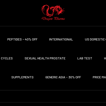
PEPTIDES - 40% OFF
INTERNATIONAL
US DOMESTIC 
CYCLES
SEXUAL HEALTH PROSTATE
LAB TEST
H
SUPPLEMENTS
GENERIC ASIA - 30% OFF
PRICE M