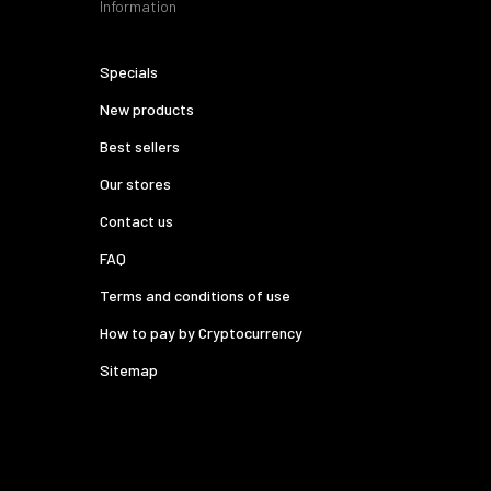
Information
Specials
New products
Best sellers
Our stores
Contact us
FAQ
Terms and conditions of use
How to pay by Cryptocurrency
Sitemap