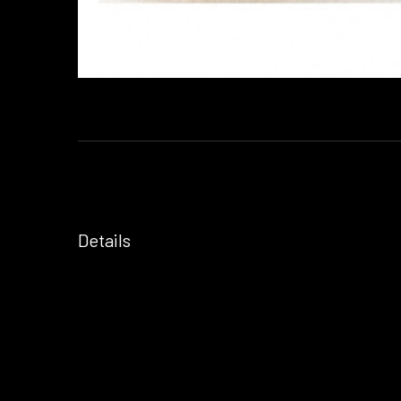
Details