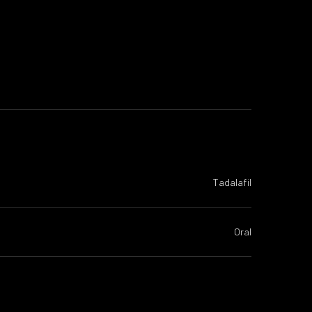
Tadalafil
Oral