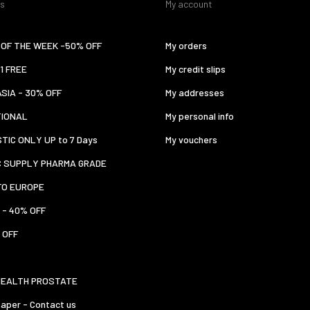
es
My account
OF THE WEEK -50% OFF
My orders
 1 FREE
My credit slips
ASIA - 30% OFF
My addresses
TIONAL
My personal info
TIC ONLY UP to 7 Days
My vouchers
C SUPPLY PHARMA GRADE
TO EUROPE
 - 40% OFF
 OFF
HEALTH PROSTATE
aper - Contact us