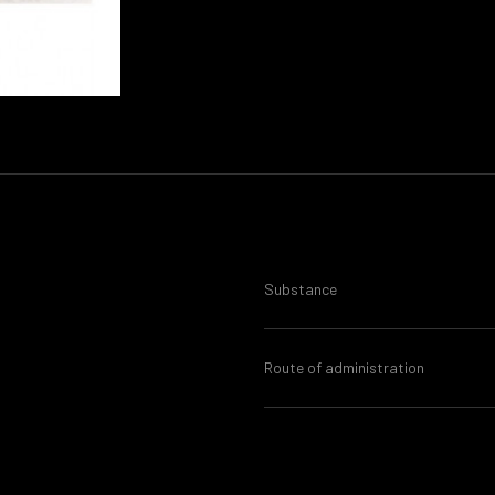
Substance
Route of administration