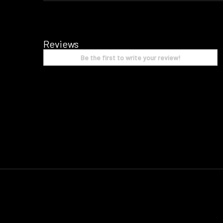
Reviews
Be the first to write your review!