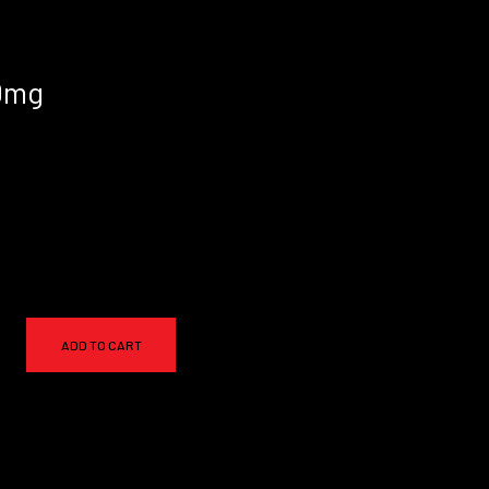
50mg
ADD TO CART