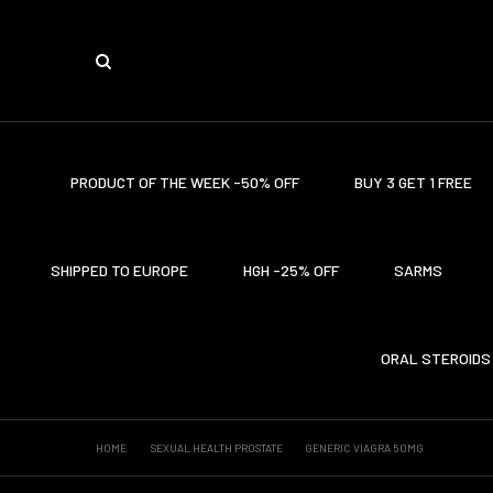
PRODUCT OF THE WEEK -50% OFF
BUY 3 GET 1 FREE
SHIPPED TO EUROPE
HGH -25% OFF
SARMS
ORAL STEROIDS
HOME
SEXUAL HEALTH PROSTATE
GENERIC VIAGRA 50MG