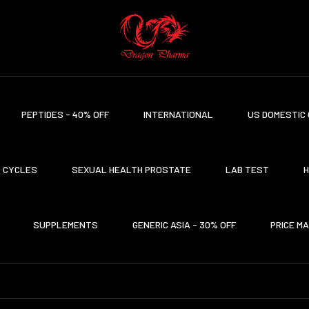
PEPTIDES - 40% OFF
INTERNATIONAL
US DOMESTIC 
CYCLES
SEXUAL HEALTH PROSTATE
LAB TEST
H
SUPPLEMENTS
GENERIC ASIA - 30% OFF
PRICE M