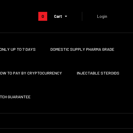
0
Cart
Login
ONLY UP TO 7 DAYS
DOMESTIC SUPPLY PHARMA GRADE
OW TO PAY BY CRYPTOCURRENCY
INJECTABLE STEROIDS
ATCH GUARANTEE