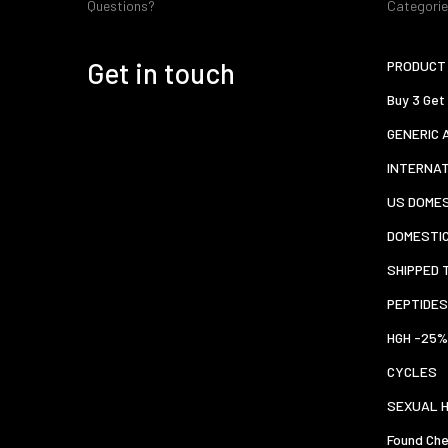
Questions?
Categori
Get in touch
PRODUCT 
Buy 3 Get
GENERIC 
INTERNA
US DOMES
DOMESTI
SHIPPED 
PEPTIDES
HGH -25%
CYCLES
SEXUAL 
Found Che