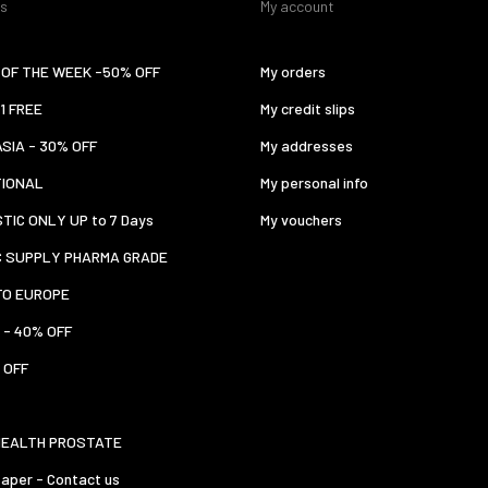
es
My account
OF THE WEEK -50% OFF
My orders
 1 FREE
My credit slips
ASIA - 30% OFF
My addresses
TIONAL
My personal info
TIC ONLY UP to 7 Days
My vouchers
C SUPPLY PHARMA GRADE
TO EUROPE
 - 40% OFF
 OFF
HEALTH PROSTATE
aper - Contact us