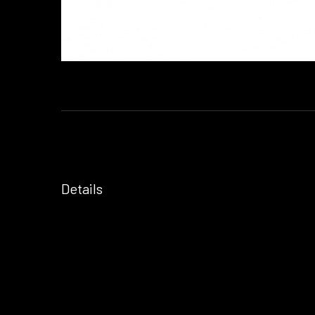
Details