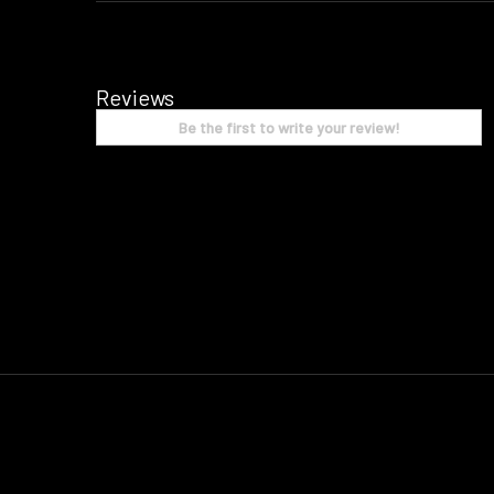
Reviews
Be the first to write your review!