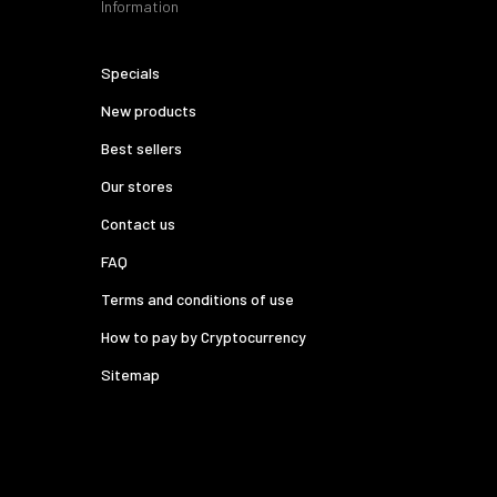
Information
Specials
New products
Best sellers
Our stores
Contact us
FAQ
Terms and conditions of use
How to pay by Cryptocurrency
Sitemap