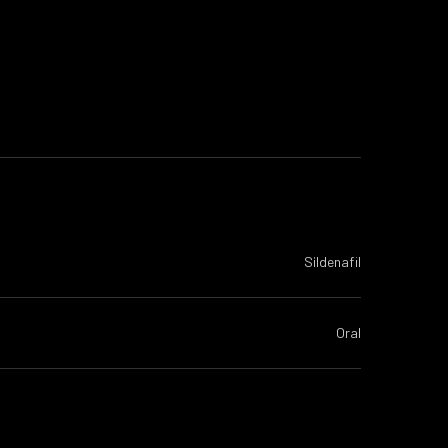
Sildenafil
Oral