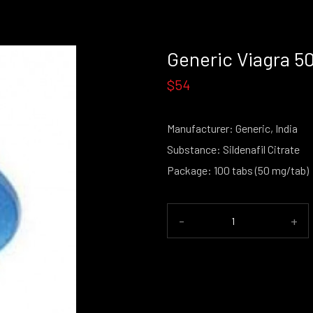
Generic Viagra 
$54
Manufacturer: Generic, India
Substance: Sildenafil Citrate
Package: 100 tabs (50 mg/tab)
-
+