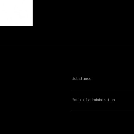
Substance
Route of administration