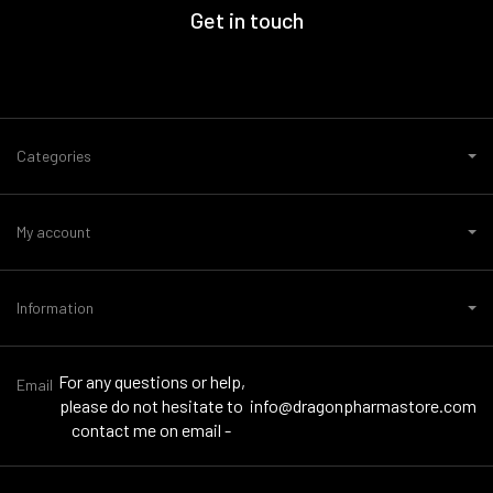
Get in touch
Categories
My account
Information
For any questions or help,
Email
please do not hesitate to
info@dragonpharmastore.com
contact me on email -