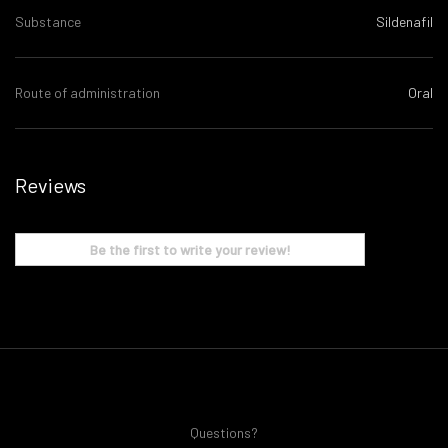
Substance
Sildenafil
Route of administration
Oral
Reviews
Be the first to write your review!
Questions?