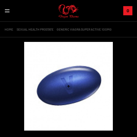
0
HOME
SEXUAL HEALTH PROSTATE
GENERIC VIAGRA SUPER ACTIVE 100MG
+