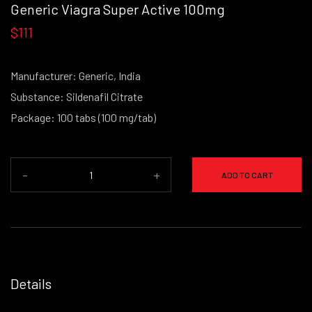
Generic Viagra Super Active 100mg
$111
Manufacturer: Generic, India
Substance: Sildenafil Citrate
Package: 100 tabs (100 mg/tab)
-
+
ADD TO CART
Details