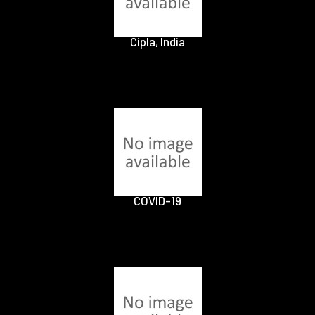
Cipla, India
COVID-19