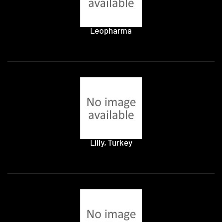
Leopharma
Lilly, Turkey