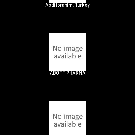
Abdi Ibrahim, Turkey
ABOTT PHARMA