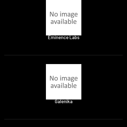
Eminence Labs
Galenika