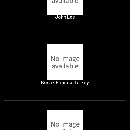
John Lee
Kocak Pharma, Turkey