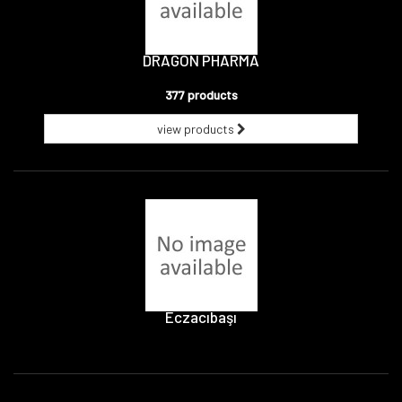
DRAGON PHARMA
377 products
view products
Eczacıbaşı