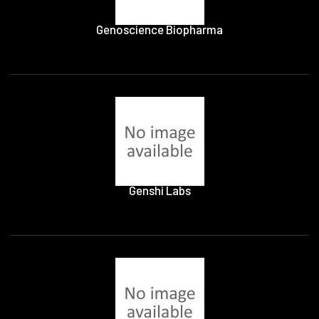
Genoscience Biopharma
Genshi Labs