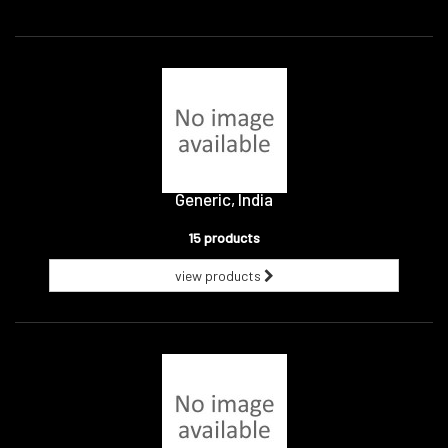
Generic, India
15 products
view products