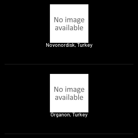
Novonordisk, Turkey
Organon, Turkey