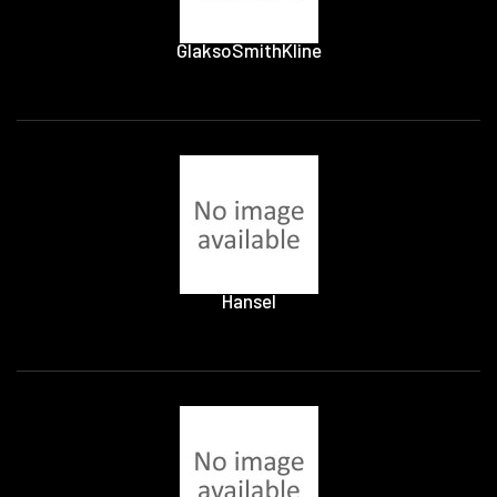
GlaksoSmithKline
Hansel