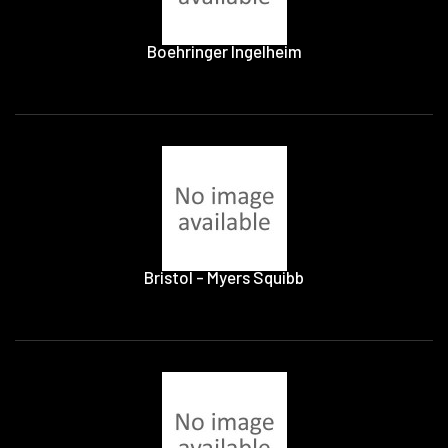
Boehringer Ingelheim
Bristol - Myers Squibb