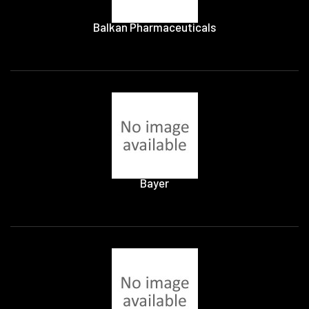
Balkan Pharmaceuticals
Bayer