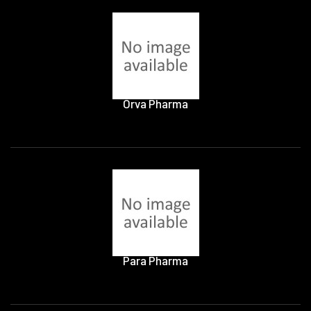
Orva Pharma
Para Pharma