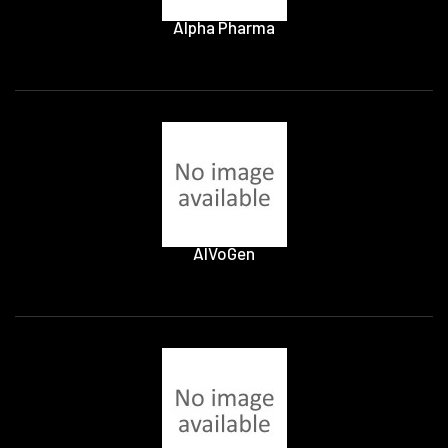
Alpha Pharma
AlVoGen