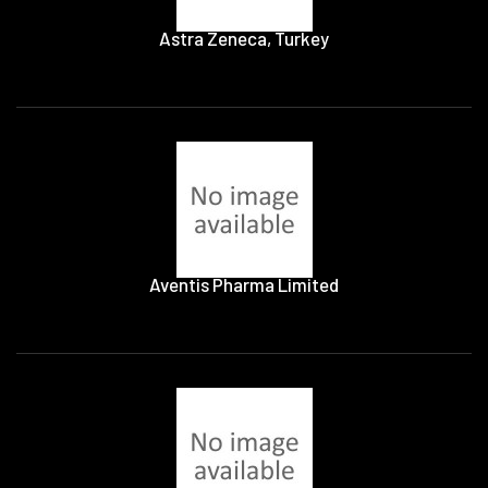
Astra Zeneca, Turkey
Aventis Pharma Limited