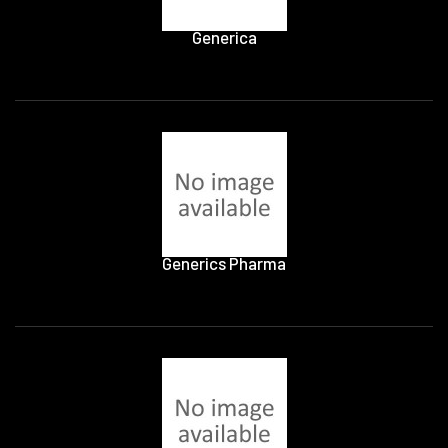
Generica
Generics Pharma