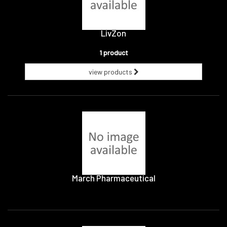
LivZon
1 product
view products
March Pharmaceutical