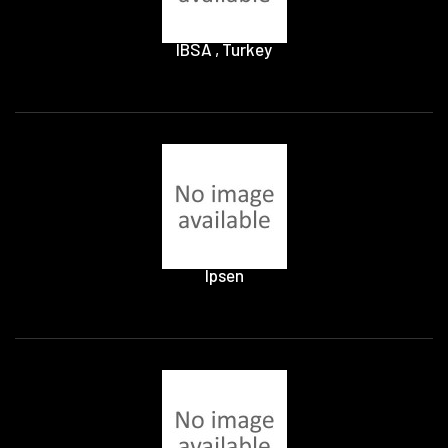
IBSA , Turkey
Ipsen