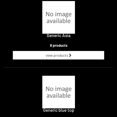
Generic Asia
8 products
view products
Generic blue top