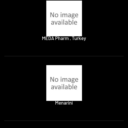
MEDA Pharm , Turkey
Menarini