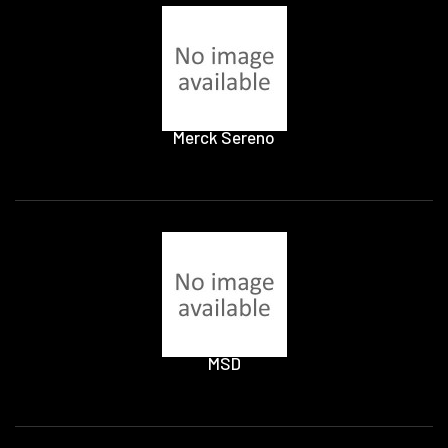
Merck Sereno
MSD