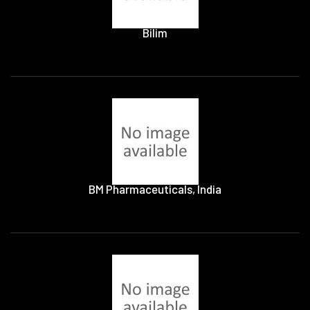
Bilim
BM Pharmaceuticals, India