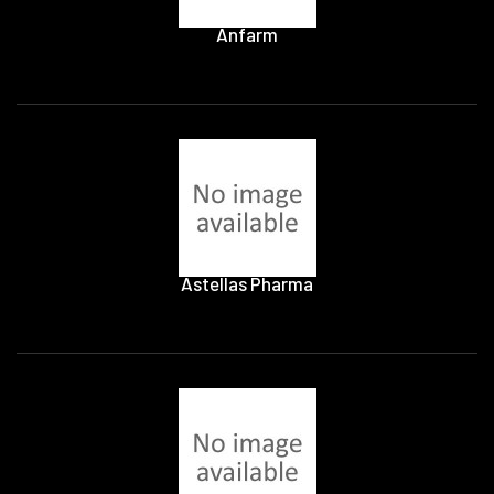
Anfarm
Astellas Pharma