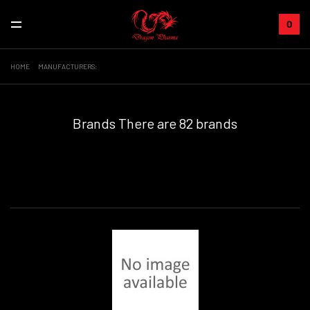
0
HOME
MANUFACTURERS:
Brands
There are 82 brands