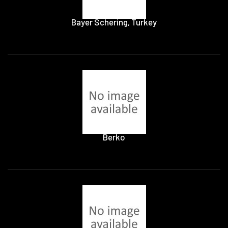
Bayer Schering, Turkey
Berko