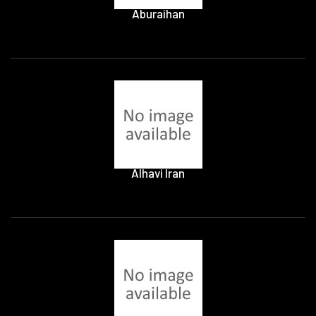
Aburaihan
Alhavi Iran