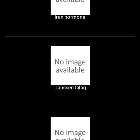
Iran hormone
Janssen Cilag