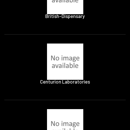
British-Dispensary
Centurion Laboratories