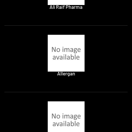
Ali Raif Pharma
Allergan