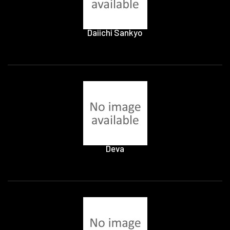
Daiichi Sankyo
Deva