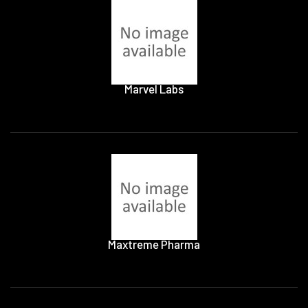
Marvel Labs
Maxtreme Pharma