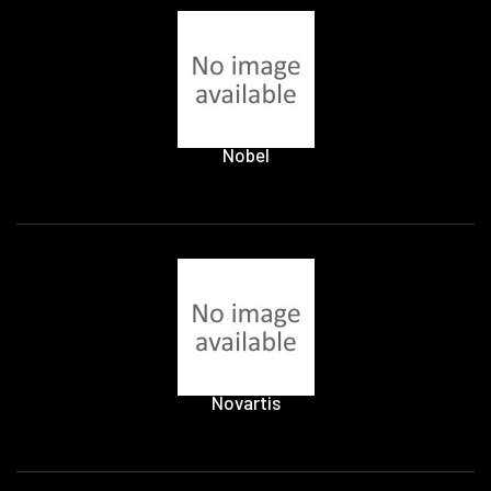
Nobel
Novartis