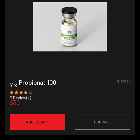
Propionat 100
IN STOCK
7 x
5
Review(s)
$30
ADD TO CART
COMPARE