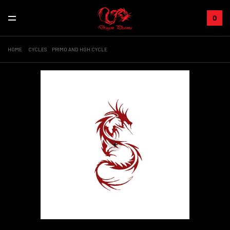
0
HOME
CYCLES
PRIMO AND HGH CYCLE
+