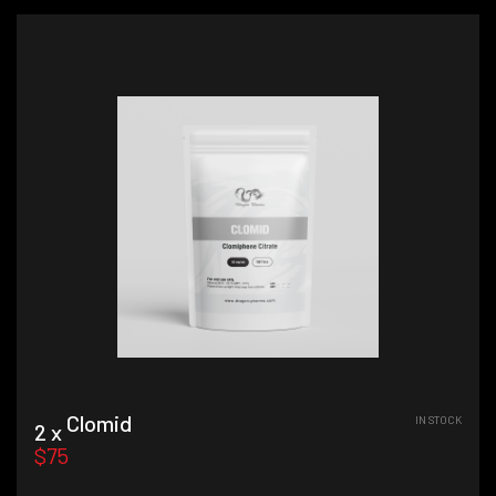
Clomid
IN STOCK
2 x
$75