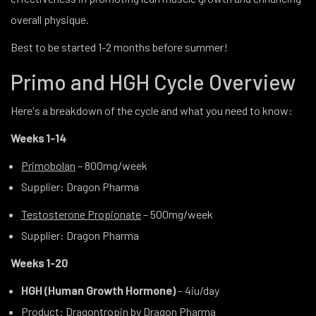
overall physique.
Best to be started 1-2 months before summer!
Primo and HGH Cycle Overview
Here's a breakdown of the cycle and what you need to know:
Weeks 1-14
Primobolan
– 800mg/week
Supplier
: Dragon Pharma
Testosterone Propionate
– 500mg/week
Supplier
: Dragon Pharma
Weeks 1-20
HGH (Human Growth Hormone)
– 4iu/day
Product
:
Dragontropin
by Dragon Pharma