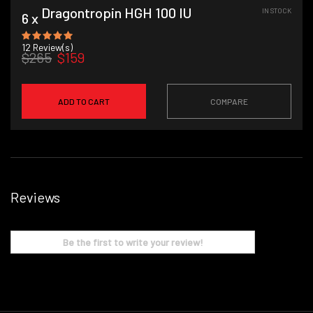
Dragontropin HGH 100 IU
IN STOCK
6 x
12
Review(s)
$265
$159
ADD TO CART
COMPARE
Reviews
Be the first to write your review!