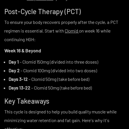
Post-Cycle Therapy (PCT)
To ensure your body recovers properly after the cycle, a PCT
regimen is essential. Start with
Clomid
on week 16 while
continuing HGH:
Week 16 & Beyond
Day 1
– Clomid 150mg (divided into three doses)
Day 2
– Clomid 100mg (divided into two doses)
Days 3-12
– Clomid 50mg (take before bed)
Days 13-22
– Clomid 50mg (take before bed)
Key Takeaways
This cycle is designed to help you build quality muscle while
minimizing water retention and fat gain. Here's why it's
effective: