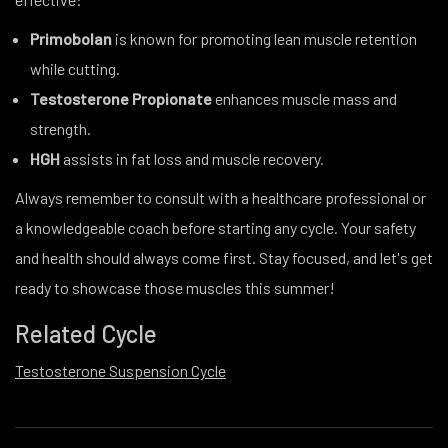
Primobolan
is known for promoting lean muscle retention
while cutting.
Testosterone Propionate
enhances muscle mass and
strength.
HGH
assists in fat loss and muscle recovery.
Always remember to consult with a healthcare professional or
a knowledgeable coach before starting any cycle. Your safety
and health should always come first. Stay focused, and let's get
ready to showcase those muscles this summer!
Related Cycle
Testosterone Suspension Cycle