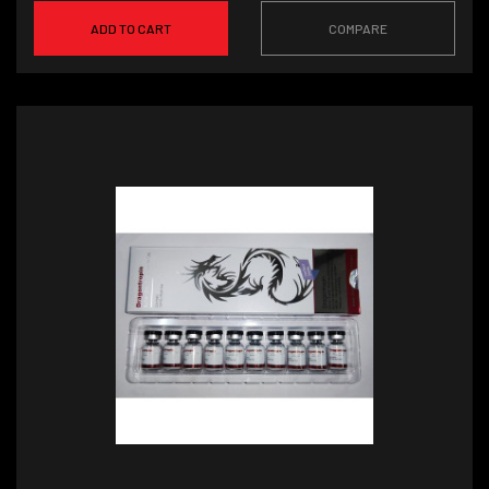
ADD TO CART
COMPARE