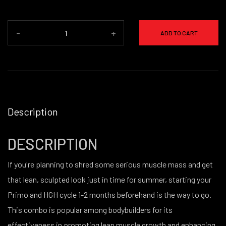
-
+
ADD TO CART
Description
DESCRIPTION
If you're planning to shred some serious muscle mass and get
that lean, sculpted look just in time for summer, starting your
Primo and HGH cycle 1-2 months beforehand is the way to go.
This combo is popular among bodybuilders for its
effectiveness in promoting lean muscle growth and enhancing