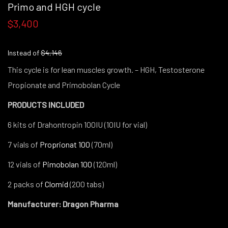
Primo and HGH cycle
$3,400
Instead of
$4,146
This cycle is for lean muscles growth. – HGH, Testosterone
Propionate and Primobolan Cycle
PRODUCTS INCLUDED
6 kits of Drahontropin 100IU (10IU for vial)
7 vials of
Proprionat 100
(70ml)
12 vials of
Pimobolan 100
(120ml)
2 packs of
Clomid
(200 tabs)
Manufacturer: Dragon Pharma