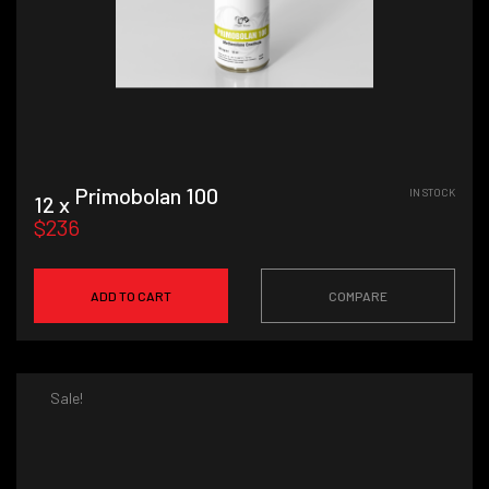
Primobolan 100
IN STOCK
12 x
$236
ADD TO CART
COMPARE
Sale!