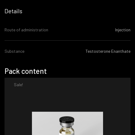
Details
Route of administration
Injection
Substance
Testosterone Enanthate
Pack content
Sale!