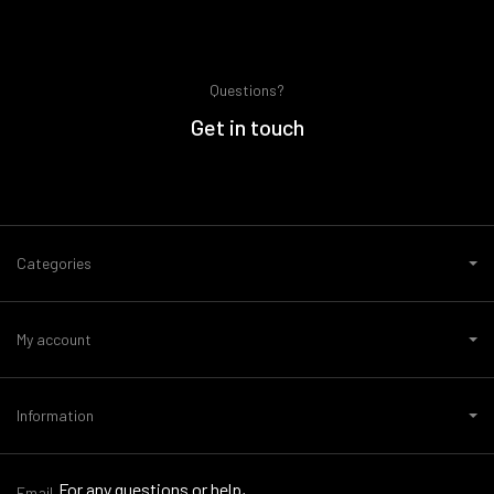
Questions?
Get in touch
Categories
My account
Information
For any questions or help,
Email