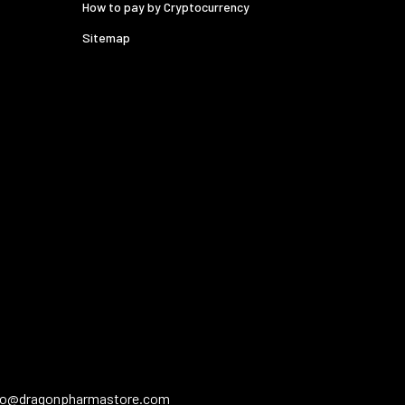
How to pay by Cryptocurrency
Sitemap
fo@dragonpharmastore.com