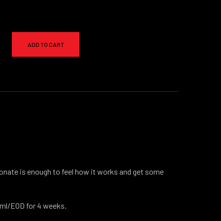
ADD TO CART
nate is enough to feel how it works and get some
@1ml/EOD for 4 weeks.