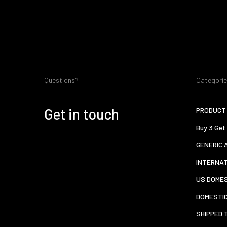
Questions?
Categori
Get in touch
PRODUCT 
Buy 3 Get
GENERIC 
INTERNA
US DOMES
DOMESTI
SHIPPED 