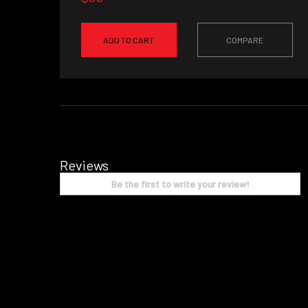
ADD TO CART
COMPARE
Reviews
Be the first to write your review!