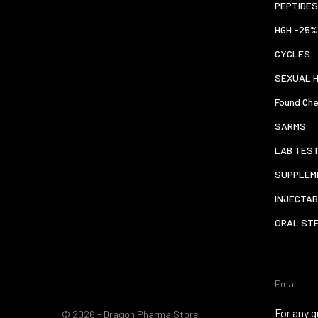
PEPTIDES
HGH -25%
CYCLES
SEXUAL 
Found Che
SARMS
LAB TES
SUPPLEM
INJECTAB
ORAL ST
Email
For any q
© 2026 - Dragon Pharma Store