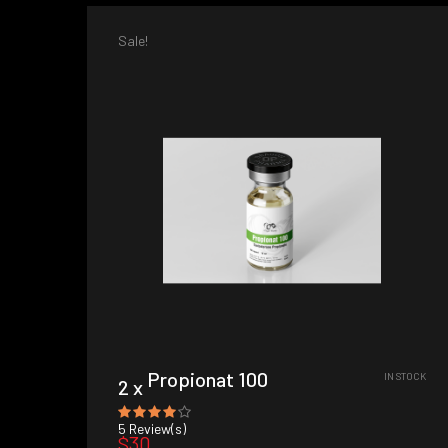
Sale!
Propionat 100
IN STOCK
2 x
5
Review(s)
$30