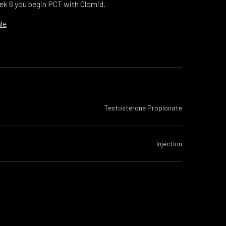
ek 6 you begin PCT with Clomid.
le
Testosterone Propionate
Injection