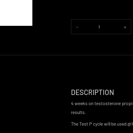
-
+
DESCRIPTION
4 weeks on testosterone propio
results.
The Test P cycle will be used 