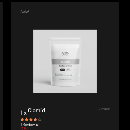
Sale!
Clomid
IN STOCK
1 x
1
Review(s)
$61