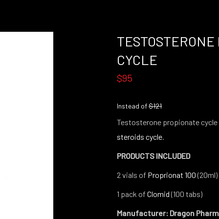
TESTOSTERONE 
CYCLE
$95
Instead of
$121
Testosterone propionate cycle 
steroids cycle
.
PRODUCTS INCLUDED
2 vials of
Proprionat 100
(20ml)
1 pack of
Clomid
(100 tabs)
Manufacturer: Dragon Phar