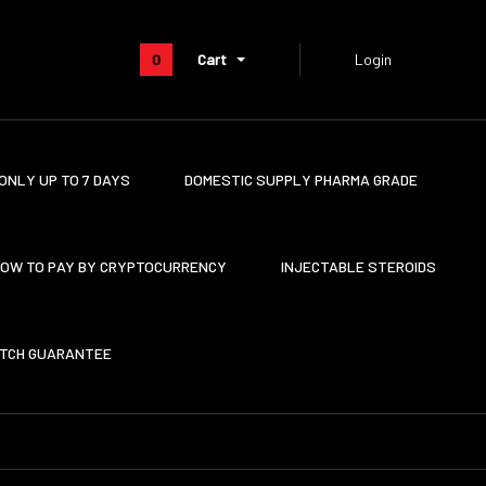
0
Cart
Login
ONLY UP TO 7 DAYS
DOMESTIC SUPPLY PHARMA GRADE
OW TO PAY BY CRYPTOCURRENCY
INJECTABLE STEROIDS
ATCH GUARANTEE