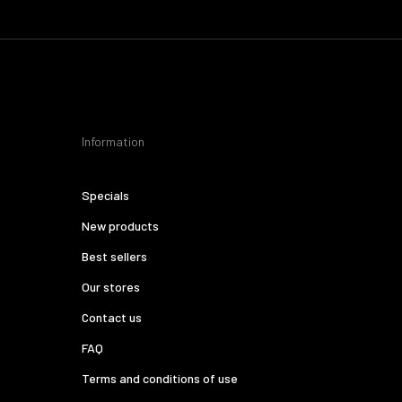
Information
Specials
New products
Best sellers
Our stores
Contact us
FAQ
Terms and conditions of use