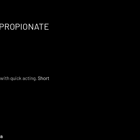
PROPIONATE
with quick acting.
Short
ma