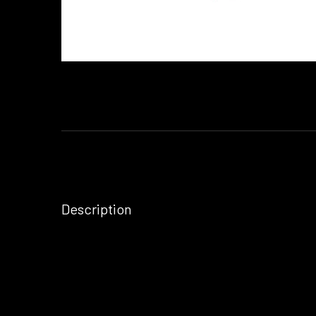
Description