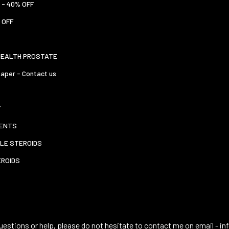
 - 40% OFF
 OFF
HEALTH PROSTATE
aper - Contact us
T
ENTS
LE STEROIDS
EROIDS
uestions or help, please do not hesitate to contact me on email -
in