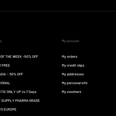
es
My account
OF THE WEEK -50% OFF
My orders
 1 FREE
My credit slips
ASIA - 30% OFF
My addresses
TIONAL
My personal info
TIC ONLY UP to 7 Days
My vouchers
C SUPPLY PHARMA GRADE
TO EUROPE