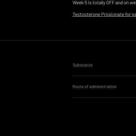
Week 5 is totally OFF and on we
Testosterone Propionate for sa
Substance
Route of administration