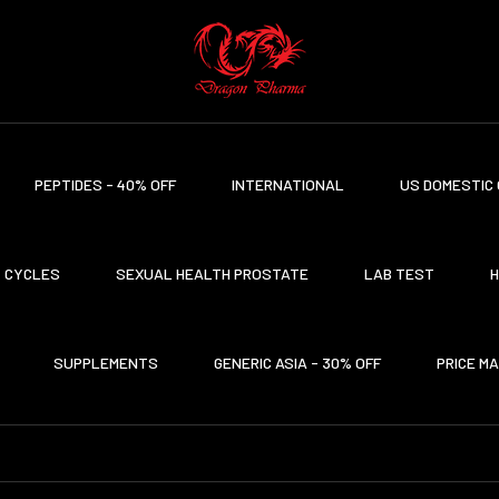
PEPTIDES - 40% OFF
INTERNATIONAL
US DOMESTIC 
CYCLES
SEXUAL HEALTH PROSTATE
LAB TEST
H
SUPPLEMENTS
GENERIC ASIA - 30% OFF
PRICE M