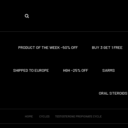
PRODUCT OF THE WEEK -50% OFF
BUY 3 GET 1 FREE
SHIPPED TO EUROPE
HGH -25% OFF
SARMS
ORAL STEROIDS
HOME
CYCLES
TESTOSTERONE PROPIONATE CYCLE