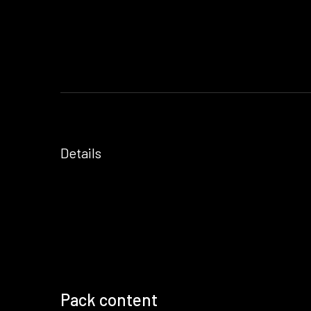
Details
Pack content