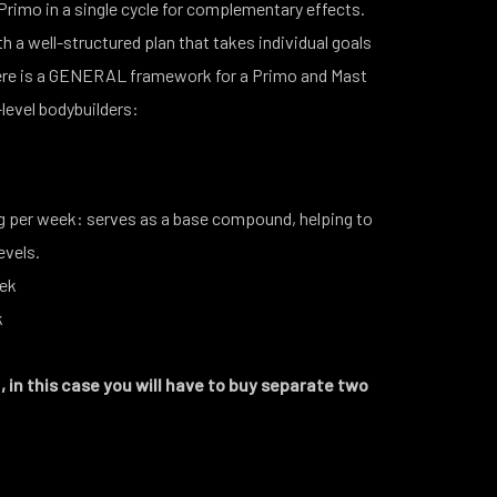
rimo in a single cycle for complementary effects.
h a well-structured plan that takes individual goals
Here is a GENERAL framework for a Primo and Mast
-level bodybuilders:
per week: serves as a base compound, helping to
levels.
eek
ek
 in this case you will have to buy separate two