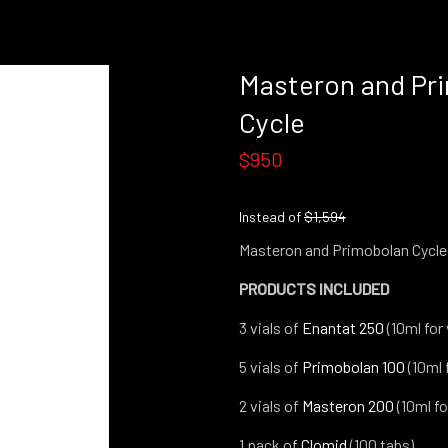
Masteron and Pr
Cycle
$950
Instead of
$1,594
Masteron and Primobolan Cycle
PRODUCTS INCLUDED
3 vials of
Enantat 250
(10ml for 
5 vials of
Primobolan 10
0
(10ml f
2 vials of
Masteron 20
0
(10ml for
1 pack of
Clomid
(100 tabs)