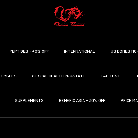
PEPTIDES - 40% OFF
INTERNATIONAL
US DOMESTIC 
CYCLES
SEXUAL HEALTH PROSTATE
LAB TEST
H
SUPPLEMENTS
GENERIC ASIA - 30% OFF
PRICE M