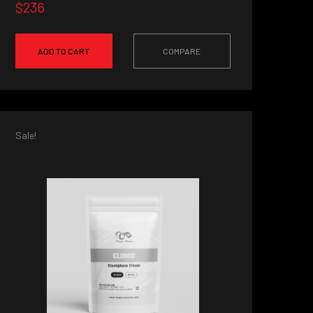
$236
ADD TO CART
COMPARE
Sale!