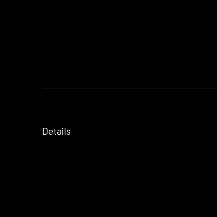
Details