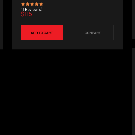
11
Review(s)
$115
ADD TO CART
COMPARE