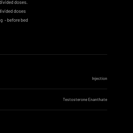
 divided doses.
divided doses
g - before bed
Injection
Testosterone Enanthate