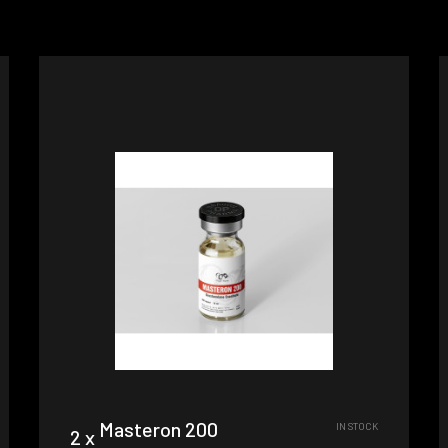
Masteron 200
IN STOCK
2 x