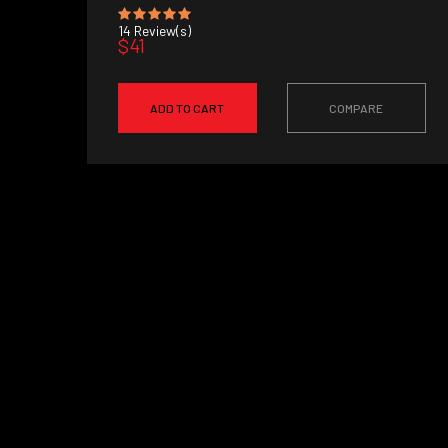
14
Review(s)
$41
ADD TO CART
COMPARE