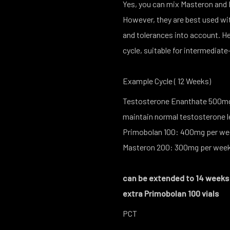
Yes, you can mix Masteron and P
However, they are best used wit
and tolerances into account. 
cycle, suitable for intermediate
Example Cycle ( 12 Weeks)
Testosterone Enanthate 500mg 
maintain normal testosterone 
Primobolan 100: 400mg per w
Masteron 200: 300mg per we
can be extended to 14 weeks ,
extra Primobolan 100 vials
PCT