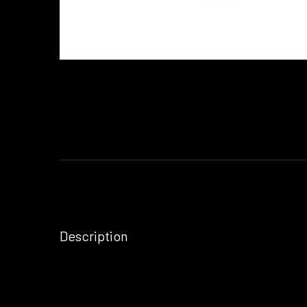
Description