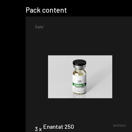
Pack content
Sale!
Enantat 250
IN STOCK
3 x