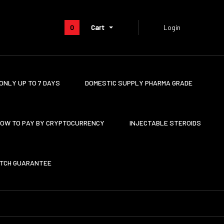
0
Cart
Login
ONLY UP TO 7 DAYS
DOMESTIC SUPPLY PHARMA GRADE
OW TO PAY BY CRYPTOCURRENCY
INJECTABLE STEROIDS
ATCH GUARANTEE