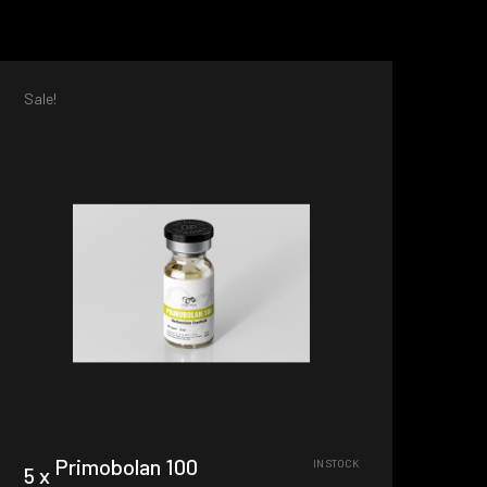
Sale!
Primobolan 100
IN STOCK
5 x