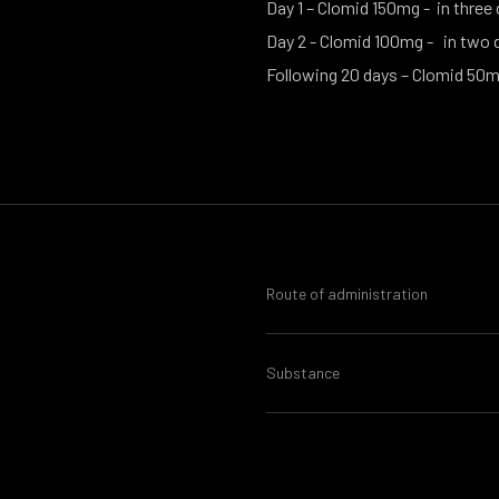
Day 1 – Clomid 150mg - in three
Day 2 - Clomid 100mg - in two 
Following 20 days – Clomid 50m
Route of administration
Substance