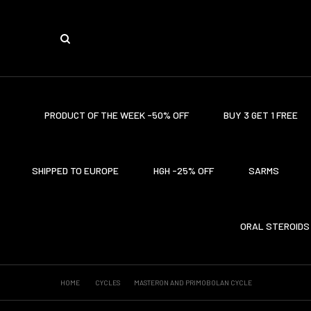
PRODUCT OF THE WEEK -50% OFF
BUY 3 GET 1 FREE
SHIPPED TO EUROPE
HGH -25% OFF
SARMS
ORAL STEROIDS
HOME
CYCLES
MASTERON AND PRIMOBOLAN CYCLE