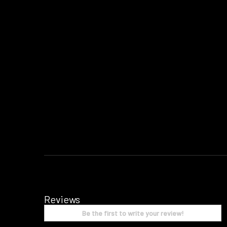
Reviews
Be the first to write your review!