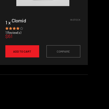
Clomid
IN STOCK
1 x
1
Review(s)
$61
ADD TO CART
COMPARE