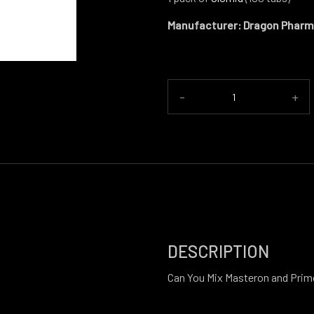
Manufacturer: Dragon Phar
-
+
DESCRIPTION
Can You Mix Masteron and Pri