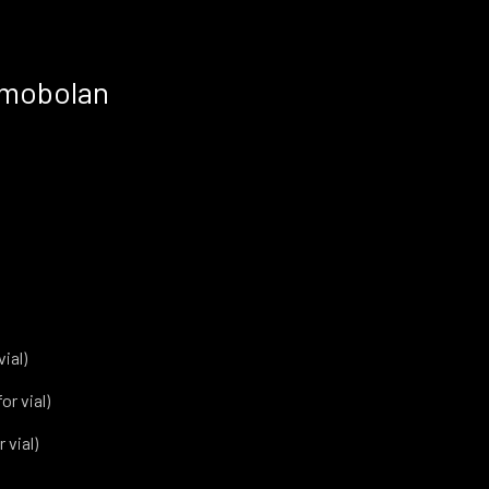
imobolan
vial)
or vial)
 vial)