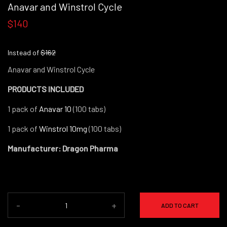
Anavar and Winstrol Cycle
$140
Instead of
$162
Anavar and Winstrol Cycle
PRODUCTS INCLUDED
1 pack of
Anavar 10
(100 tabs)
1 pack of
Winstrol 10mg
(100 tabs)
Manufacturer: Dragon Pharma
-
+
ADD TO CART