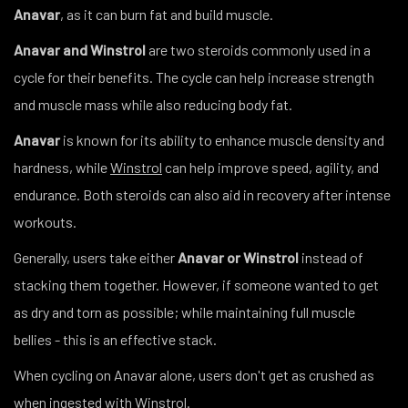
Anavar
, as it can burn fat and build muscle.
Anavar and Winstrol
are two steroids commonly used in a
cycle for their benefits. The cycle can help increase strength
and muscle mass while also reducing body fat.
Anavar
is known for its ability to enhance muscle density and
hardness, while
Winstrol
can help improve speed, agility, and
endurance. Both steroids can also aid in recovery after intense
workouts.
Generally, users take either
Anavar or Winstrol
instead of
stacking them together. However, if someone wanted to get
as dry and torn as possible; while maintaining full muscle
bellies - this is an effective stack.
When cycling on Anavar alone, users don't get as crushed as
when ingested with Winstrol.