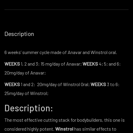
Description
6 weeks’ summer cycle made of Anavar and Winstrol oral.
WEEKS
1, 2 and 3: 15 mg/day of Anavar;
WEEKS
4; 5; and 6:
20mg/day of Anavar;
WEEKS
1 and 2:
20mg/day of Winstrol Oral;
WEEKS
3 to 6:
25mg/day of Winstrol;
Description:
The most effective cutting stack for bodybuilders, this one is
considered highly potent.
Winstrol
has similar effects to