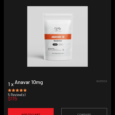
Anavar 10mg
IN STOCK
1 x
5
Review(s)
$115
ADD TO CART
COMPARE