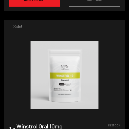
Sale!
Winstrol Oral 10mg
IN STOCK
1 x