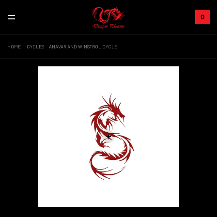
0
HOME
CYCLES
ANAVAR AND WINSTROL CYCLE
+