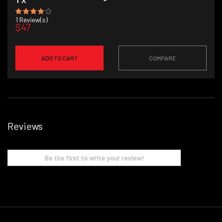
1
Review(s)
$47
ADD TO CART
COMPARE
Reviews
Be the first to write your review!