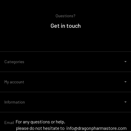
Questions?
Get in touch
Categories
My account
Information
For any questions or help,
Email
please do not hesitate to
info@dragonpharmastore.com