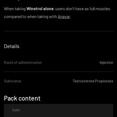
When taking
Winstrol alone
, users don't have as full muscles
compared to when taking with
Anavar
.
Details
Route of administration
Injection
Substance
Testosterone Propionate
Pack content
Sale!