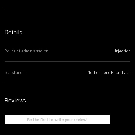
Details
Route of administration
Injection
Substance
Methenolone Enanthate
Reviews
Be the first to write your review!