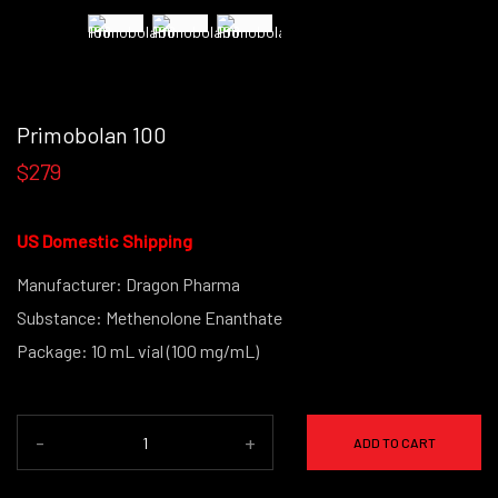
Primobolan 100
$279
US Domestic Shipping
Manufacturer: Dragon Pharma
Substance: Methenolone Enanthate
Package: 10 mL vial (100 mg/mL)
-
+
ADD TO CART