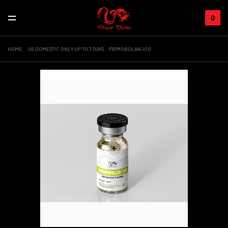
0
HOME
US DOMESTIC ONLY UP TO 7 DAYS
PRIMOBOLAN 100
Sale!
+