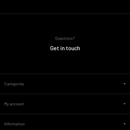
Questions?
Get in touch
Categories
My account
Information