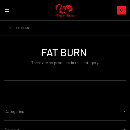
0
HOME
FAT BURN
FAT BURN
There are no products in this category.
Categories
Catalog