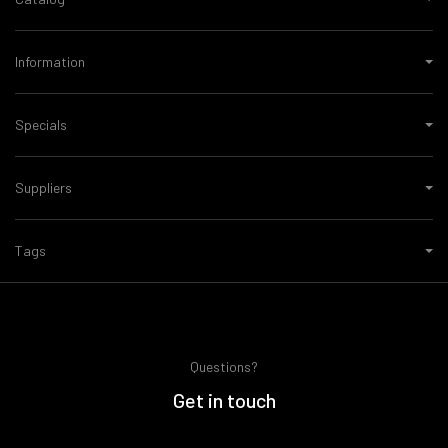
Information
Specials
Suppliers
Tags
Questions?
Get in touch