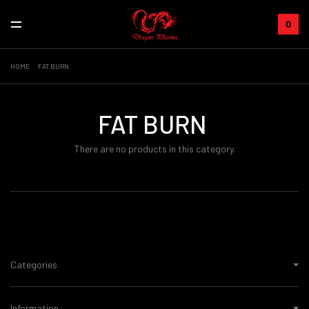
0
HOME
FAT BURN
FAT BURN
There are no products in this category.
Categories
Information