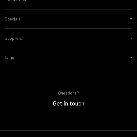
Specials
Suppliers
Tags
Questions?
Get in touch