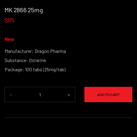
MK 2866 25mg
$85
New
Manufacturer: Dragon Pharma
Substance: Ostarine
Package: 100 tabs (25mg/tab)
-
+
ADD TO CART