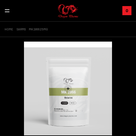
0
HOME
SARMS
MK 2866 25MG
Sale!
+