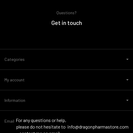
Questions?
Get in touch
Categories
My account
Information
For any questions or help,
Email
please do not hesitate to
info@dragonpharmastore.com