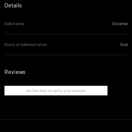
Details
Substance
Ostarine
Route of administration
Oral
Reviews
Be the first to write your review!