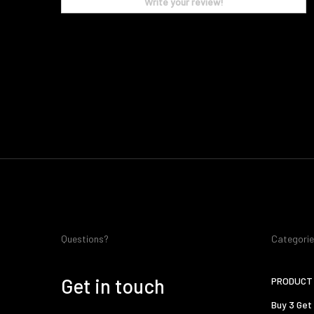
Write your review!
Questions?
Categori
Get in touch
PRODUCT 
Buy 3 Get