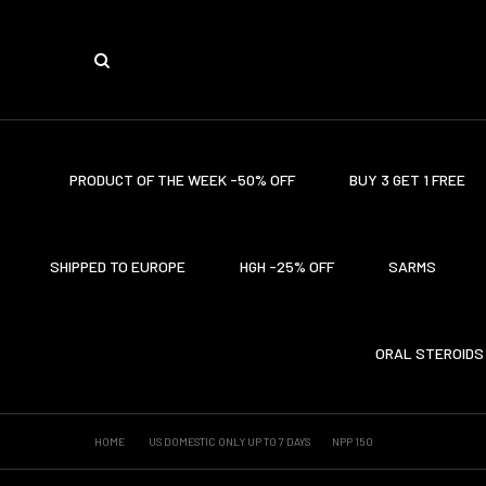
PRODUCT OF THE WEEK -50% OFF
BUY 3 GET 1 FREE
SHIPPED TO EUROPE
HGH -25% OFF
SARMS
ORAL STEROIDS
HOME
US DOMESTIC ONLY UP TO 7 DAYS
NPP 150