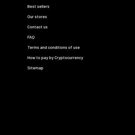
Best sellers
Our stores
Contact us
FAQ
Terms and conditions of use
How to pay by Cryptocurrency
Sitemap