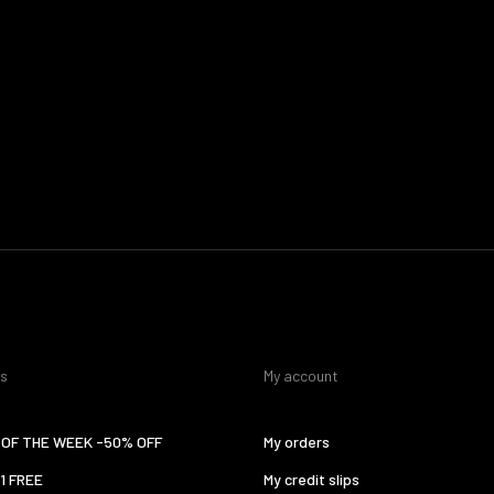
es
My account
OF THE WEEK -50% OFF
My orders
 1 FREE
My credit slips