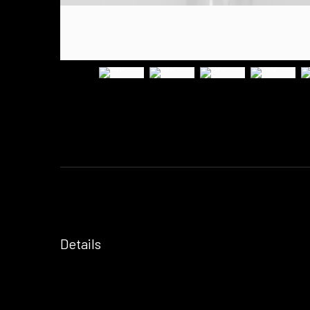
Details