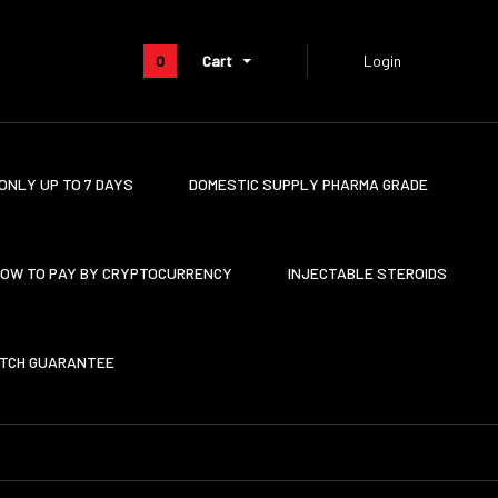
0
Cart
Login
ONLY UP TO 7 DAYS
DOMESTIC SUPPLY PHARMA GRADE
OW TO PAY BY CRYPTOCURRENCY
INJECTABLE STEROIDS
ATCH GUARANTEE