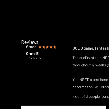
Reviews
Grade
SOLID gains, fantasti
Orme E
The quality of this NP
11/30/2025
throughout 12 weeks 
You NEED a test base f
good reason. Will orde
2 out of 3 people found