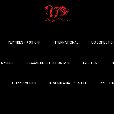
PEPTIDES - 40% OFF
INTERNATIONAL
US DOMESTIC 
CYCLES
SEXUAL HEALTH PROSTATE
LAB TEST
H
SUPPLEMENTS
GENERIC ASIA - 30% OFF
PRICE M