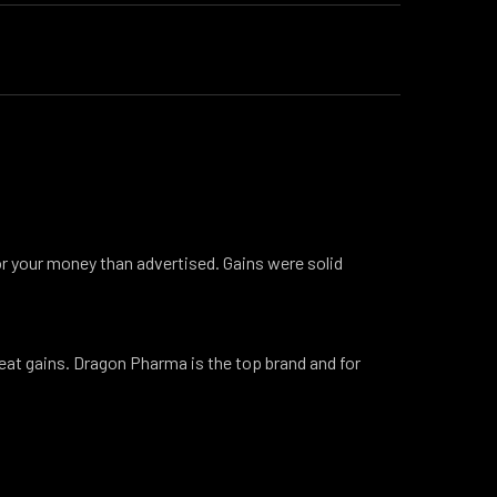
or your money than advertised. Gains were solid
eat gains. Dragon Pharma is the top brand and for