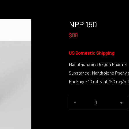
NPP 150
$88
US Domestic Shipping
Manufacturer: Dragon Pharma
Substance: Nandrolone Phenyl
Package: 10 mL vial (150 mg/m
-
+