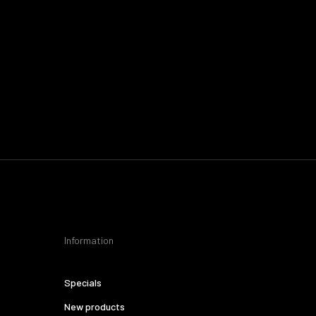
Information
Specials
New products