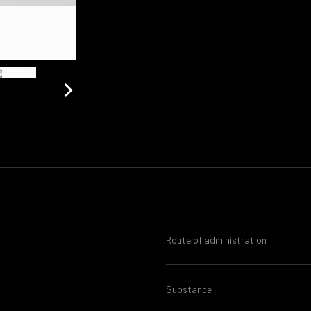
Route of administration
Substance