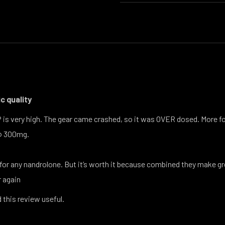
c quality
P is very high. The gear came crashed, so it was OVER dosed. More f
@ 300mg.
or any nandrolone. But it’s worth it because combined they make gr
r again
 this review useful.