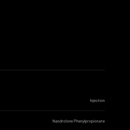
Injection
Nandrolone Phenylpropionate