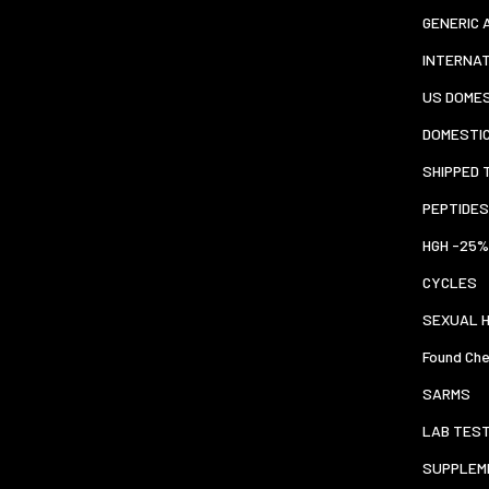
GENERIC 
INTERNA
US DOMES
DOMESTI
SHIPPED 
PEPTIDES
HGH -25%
CYCLES
SEXUAL 
Found Che
SARMS
LAB TES
SUPPLEM