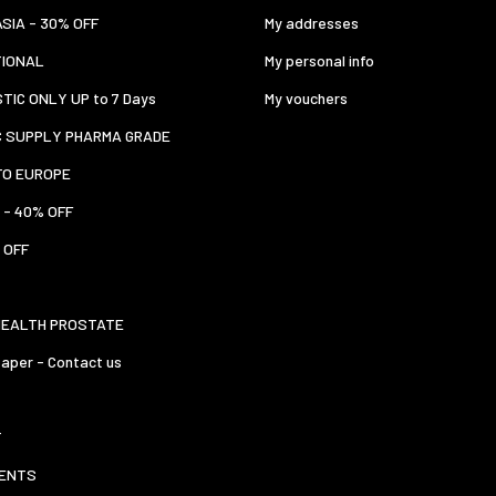
ASIA - 30% OFF
My addresses
TIONAL
My personal info
TIC ONLY UP to 7 Days
My vouchers
C SUPPLY PHARMA GRADE
TO EUROPE
 - 40% OFF
 OFF
HEALTH PROSTATE
aper - Contact us
T
ENTS