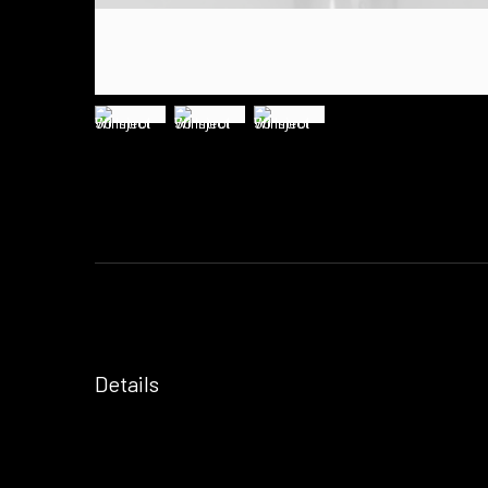
Details