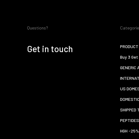
Questions?
Categori
Get in touch
PRODUCT 
Buy 3 Get
GENERIC 
INTERNA
US DOMES
DOMESTI
SHIPPED 
PEPTIDES
HGH -25%