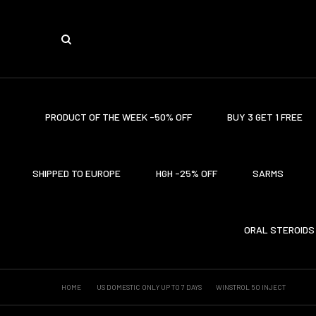
PRODUCT OF THE WEEK -50% OFF
BUY 3 GET 1 FREE
SHIPPED TO EUROPE
HGH -25% OFF
SARMS
ORAL STEROIDS
HOME
US DOMESTIC ONLY UP TO 7 DAYS
WINSTROL 50 INJECT