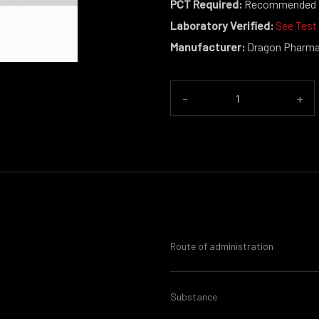
PCT Required:
Recommended
Laboratory Verified:
See Test
Manufacturer:
Dragon Pharm
-
+
Route of administration
Substance