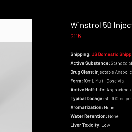
Winstrol 50 Injec
$116
Shipping:
US Domestic Shipp
Active Substance:
Stanozolo
Drug Class:
Injectable Anabolic
Form:
10mL Multi-Dose Vial
Active Half-Life:
Approximatel
Typical Dosage:
50–100mg per
Aromatization:
None
Water Retention:
None
Liver Toxicity:
Low