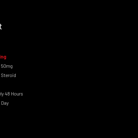
t
ing
l 50mg
 Steroid
y 48 Hours
 Day