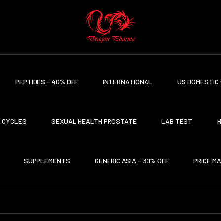
PEPTIDES - 40% OFF
INTERNATIONAL
US DOMESTIC 
CYCLES
SEXUAL HEALTH PROSTATE
LAB TEST
H
SUPPLEMENTS
GENERIC ASIA - 30% OFF
PRICE M