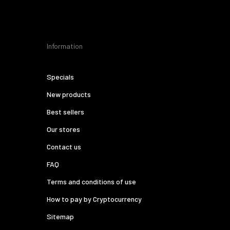
Information
Specials
New products
Best sellers
Our stores
Contact us
FAQ
Terms and conditions of use
How to pay by Cryptocurrency
Sitemap