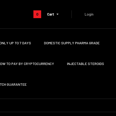
0
Cart
Login
ONLY UP TO 7 DAYS
DOMESTIC SUPPLY PHARMA GRADE
OW TO PAY BY CRYPTOCURRENCY
INJECTABLE STEROIDS
ATCH GUARANTEE