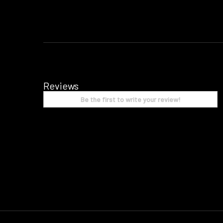
Reviews
Be the first to write your review!