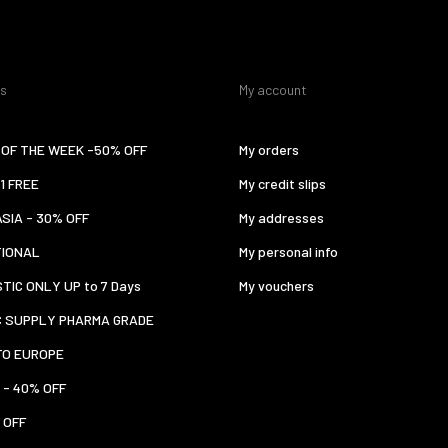
es
My account
OF THE WEEK -50% OFF
My orders
 1 FREE
My credit slips
ASIA - 30% OFF
My addresses
TIONAL
My personal info
TIC ONLY UP to 7 Days
My vouchers
C SUPPLY PHARMA GRADE
TO EUROPE
 - 40% OFF
 OFF