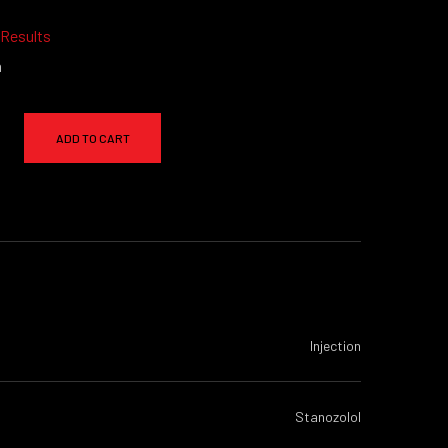
 Results
a
ADD TO CART
Injection
Stanozolol