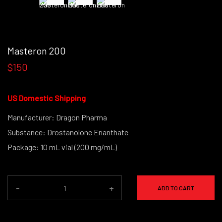
Masteron 200
$150
US Domestic Shipping
Manufacturer: Dragon Pharma
Substance: Drostanolone Enanthate
Package: 10 mL vial (200 mg/mL)
-
+
ADD TO CART