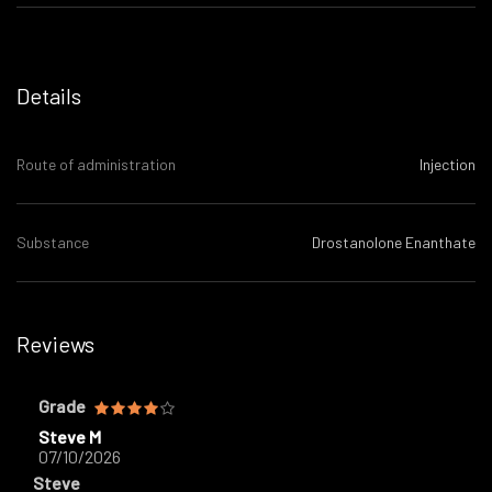
Details
Route of administration
Injection
Substance
Drostanolone Enanthate
Reviews
Grade
Steve M
07/10/2026
Steve