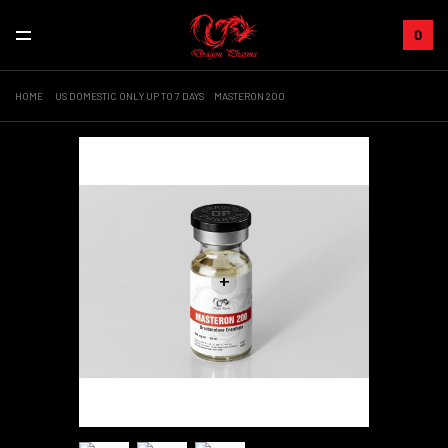
0
HOME
US DOMESTIC ONLY UP TO 7 DAYS
MASTERON 200
+