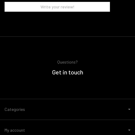
Write your review!
Questions?
Get in touch
Categories
My account