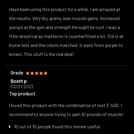
Have been using this product for a while. I am amazed at
the results. Very dry, grainy, lean muscle gains. Increased
pumps at the gym and strength throught he roof. I was a
little skeptical as masteron is counterfitted a lot. Did in at
home test and the colors matched. It went from purple to
brown. This stuff is the real deal!
Grade
Scott p
03/01/2023
Top product
I loved this product with the combination of test E 400. I
recommend to anyone trying to gain 10 pounds of muscle!
10 out of 10 people found this review useful.