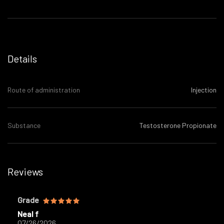
Details
Route of administration
Injection
Substance
Testosterone Propionate
Reviews
Grade
Neal f
07/26/2026