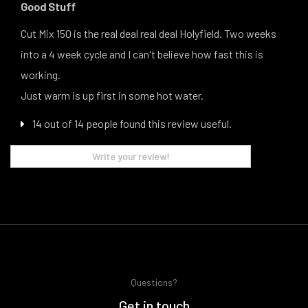
Good Stuff
Cut Mix 150 is the real deal real deal Holyfield. Two weeks
into a 4 week cycle and I can't believe how fast this is
working.
Just warm is up first in some hot water.
14 out of 14 people found this review useful.
Write your review!
Questions?
Get in touch