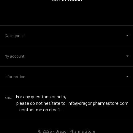
Categories
My account
Information
For any questions or help,
Email
please do not hesitate to
info@dragonpharmastore.com
contact me on email -
© 2026 - Dragon Pharma Store