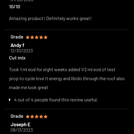
10/10
Amazing product! Definitely works great!
Grade
Andy f
12/30/2023
Cut mix
Took 1 ml eod for eight weeks added 1/2 ml eod of test
prop to cycle love it energy and libido through the roof also
made me look great
4 out of 4 people found this review useful.
Grade
Joseph E
08/13/2023