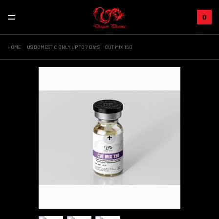
0
HOME
US DOMESTIC ONLY UP TO 7 DAYS
CUT MIX 150
+