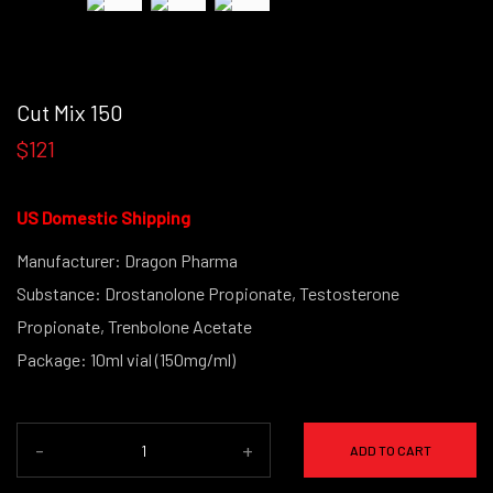
Cut Mix 150
$121
US Domestic Shipping
Manufacturer: Dragon Pharma
Substance: Drostanolone Propionate, Testosterone
Propionate, Trenbolone Acetate
Package: 10ml vial (150mg/ml)
-
+
ADD TO CART