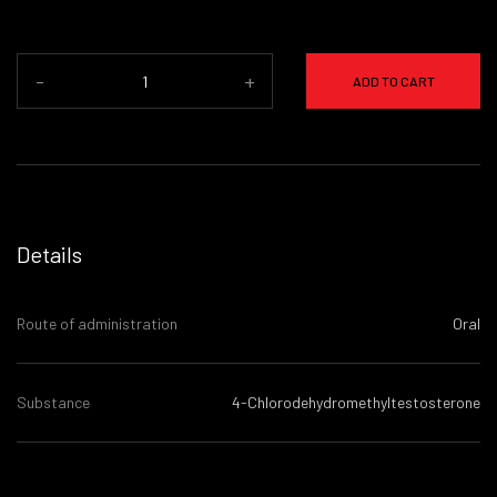
-
+
ADD TO CART
Details
Route of administration
Oral
Substance
4-Chlorodehydromethyltestosterone