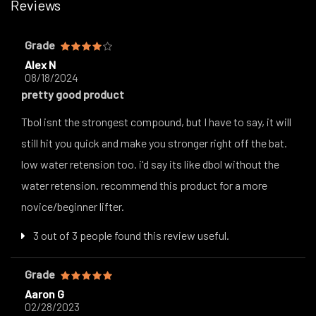
Reviews
Grade
Alex N
08/18/2024
pretty good product
Tbol isnt the strongest compound, but I have to say, it will
still hit you quick and make you stronger right off the bat.
low water retension too. i'd say its like dbol without the
water retension. recommend this product for a more
novice/beginner lifter.
3 out of 3 people found this review useful.
Grade
Aaron G
02/28/2023