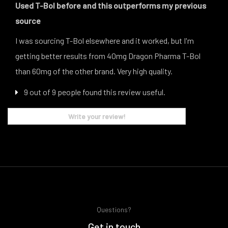
Used T-Bol before and this outperforms my previous
source
I was sourcing T-Bol elsewhere and it worked, but I'm
getting better results from 40mg Dragon Pharma T-Bol
than 60mg of the other brand. Very high quality.
9 out of 9 people found this review useful.
Write your review!
Questions?
Get in touch