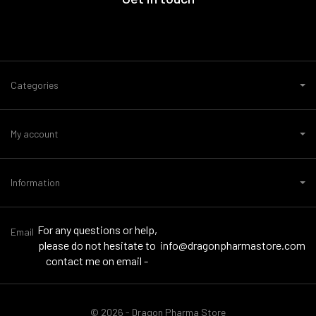
Categories
My account
Information
For any questions or help,
Email
please do not hesitate to
info@dragonpharmastore.com
contact me on email -
© 2026 - Dragon Pharma Store