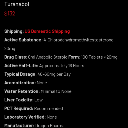
Turanabol
$132
Shipping:
US Domestic Shipping
Active Substance:
4-Chlorodehydromethyltestosterone
20mg
Drug Class:
Oral Anabolic Steroid
Form:
100 Tablets × 20mg
Active Half-Life:
Approximately 16 Hours
Typical Dosage:
40–60mg per Day
Aromatization:
None
Water Retention:
Minimal to None
Liver Toxicity:
Low
PCT Required:
Recommended
Laboratory Verified:
None
Manufacturer:
Dragon Pharma