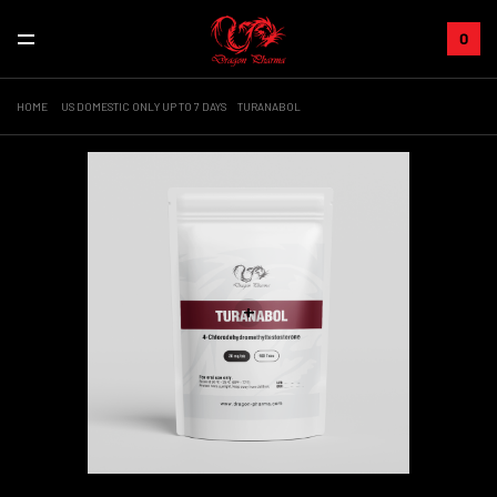
0
HOME
US DOMESTIC ONLY UP TO 7 DAYS
TURANABOL
+