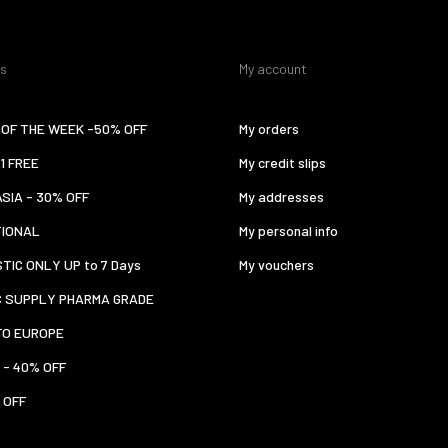
es
My account
OF THE WEEK -50% OFF
My orders
 1 FREE
My credit slips
ASIA - 30% OFF
My addresses
TIONAL
My personal info
TIC ONLY UP to 7 Days
My vouchers
C SUPPLY PHARMA GRADE
TO EUROPE
 - 40% OFF
 OFF