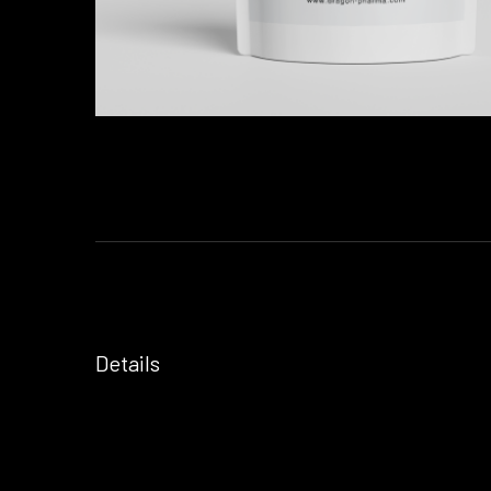
Details