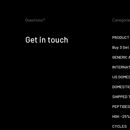
Questions?
Categori
Get in touch
PRODUCT 
Buy 3 Get
GENERIC 
INTERNA
US DOMES
DOMESTI
SHIPPED 
PEPTIDES
HGH -25%
CYCLES