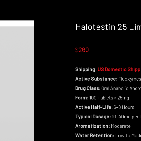
Halotestin 25 Li
OUT STOCK THIS PRODUCT IS NO LON
$260
Shipping:
US Domestic Shipp
Active Substance:
Fluoxymes
Drug Class:
Oral Anabolic Andr
Form:
100 Tablets × 25mg
Active Half-Life:
6–8 Hours
Typical Dosage:
10–40mg per 
Aromatization:
Moderate
Water Retention:
Low to Mod