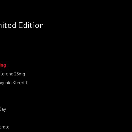
mited Edition
GER IN STOCK
ing
terone 25mg
ogenic Steroid
Day
erate