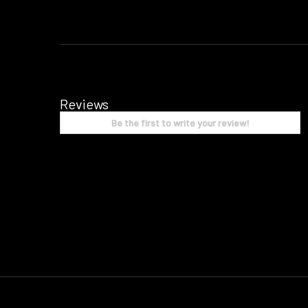
Reviews
Be the first to write your review!