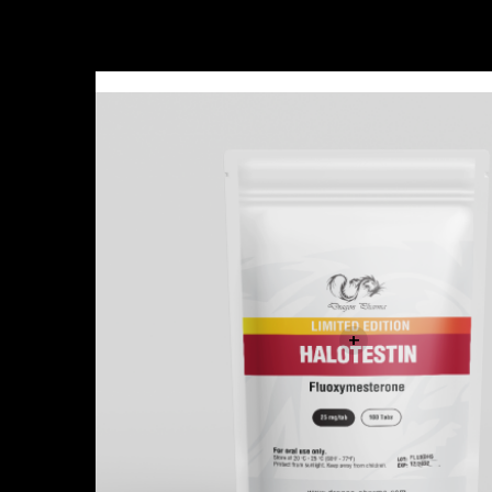
Sale!
+