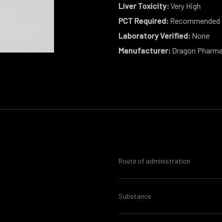
Liver Toxicity:
Very High
PCT Required:
Recommended
Laboratory Verified:
None
Manufacturer:
Dragon Pharm
Route of administration
Substance