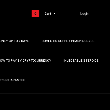
0
Cart
Login
ONLY UP TO 7 DAYS
DOMESTIC SUPPLY PHARMA GRADE
OW TO PAY BY CRYPTOCURRENCY
INJECTABLE STEROIDS
ATCH GUARANTEE