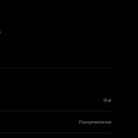
a
Oral
Fluoxymesterone