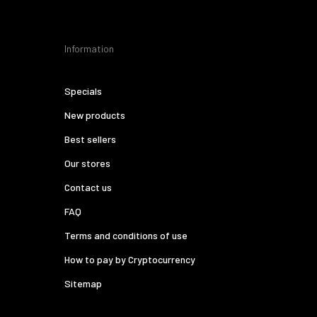
Information
Specials
New products
Best sellers
Our stores
Contact us
FAQ
Terms and conditions of use
How to pay by Cryptocurrency
Sitemap