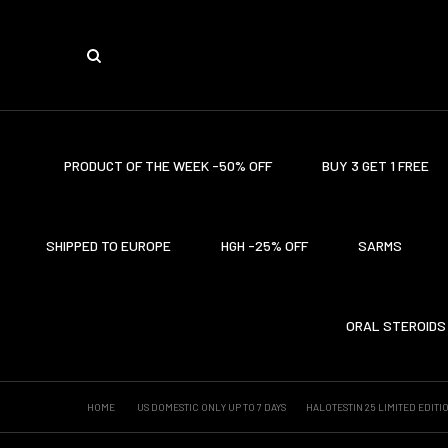
PRODUCT OF THE WEEK -50% OFF
BUY 3 GET 1 FREE
SHIPPED TO EUROPE
HGH -25% OFF
SARMS
ORAL STEROIDS
HOME
US DOMESTIC ONLY UP TO 7 DAYS
HALOTESTIN 25 LIMITED EDITI