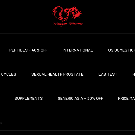
PEPTIDES - 40% OFF
INTERNATIONAL
US DOMESTIC 
CYCLES
SEXUAL HEALTH PROSTATE
LAB TEST
H
SUPPLEMENTS
GENERIC ASIA - 30% OFF
PRICE M
ON