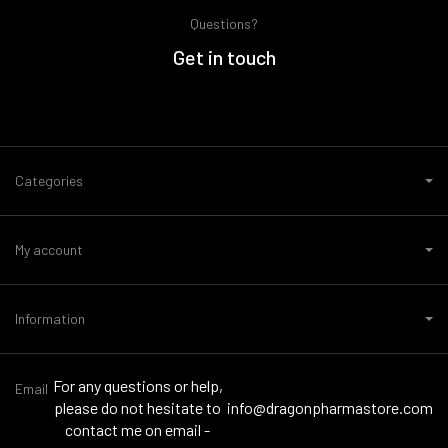
Questions?
Get in touch
Categories
My account
Information
For any questions or help,
Email
please do not hesitate to
info@dragonpharmastore.com
contact me on email -