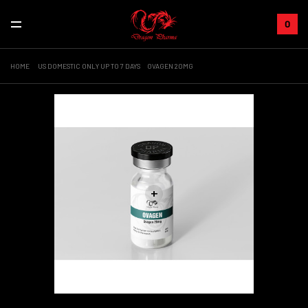
0
HOME
US DOMESTIC ONLY UP TO 7 DAYS
OVAGEN 20MG
+