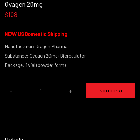
Ovagen 20mg
$108
NEW/
US Domestic Shipping
Manufacturer: Dragon Pharma
Substance: Ovagen 20mg (Bioregulator)
Package: 1 vial (powder form)
-
+
ADD TO CART
Details