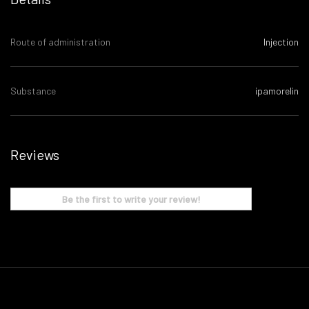
Route of administration
Injection
Substance
ipamorelin
Reviews
Be the first to write your review!