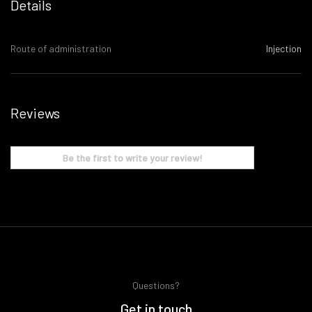
Details
Route of administration
Injection
Reviews
Be the first to write your review!
Questions?
Get in touch