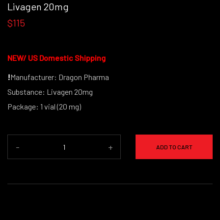
Livagen 20mg
$115
NEW/
US Domestic Shipping
!
Manufacturer: Dragon Pharma
Substance: Livagen 20mg
Package: 1 vial (20 mg)
-
+
ADD TO CART