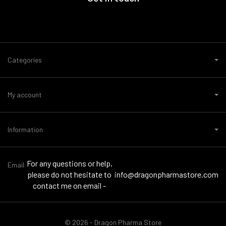
Categories
My account
Information
For any questions or help,
Email
please do not hesitate to
info@dragonpharmastore.com
contact me on email -
© 2026 - Dragon Pharma Store