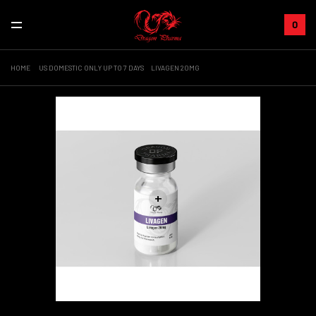
0
HOME
US DOMESTIC ONLY UP TO 7 DAYS
LIVAGEN 20MG
+