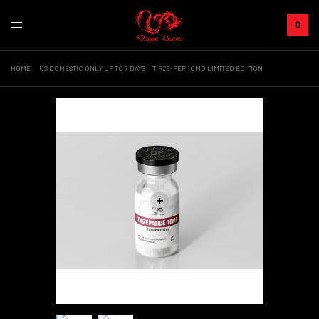
0
HOME
US DOMESTIC ONLY UP TO 7 DAYS
TIRZE-PEP 10MG LIMITED EDITION
+