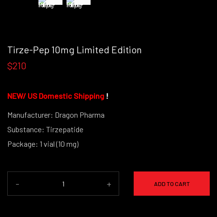
Tirze-Pep 10mg Limited Edition
$210
NEW/
US Domestic Shipping
!
Manufacturer: Dragon Pharma
Substance: Tirzepatide
Package: 1 vial (10 mg)
(powder form)
-
+
ADD TO CART