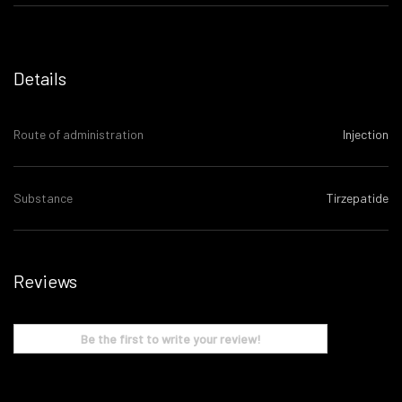
Details
Route of administration
Injection
Substance
Tirzepatide
Reviews
Be the first to write your review!