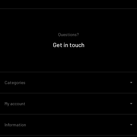
Questions?
Get in touch
Categories
My account
Information