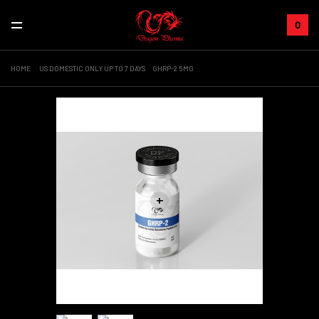
0
HOME
US DOMESTIC ONLY UP TO 7 DAYS
GHRP-2 5MG
+