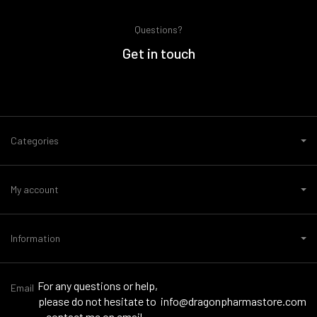
Questions?
Get in touch
Categories
My account
Information
For any questions or help,
Email
please do not hesitate to
info@dragonpharmastore.com
contact me on email -