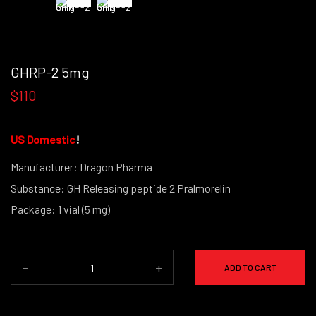
GHRP-2 5mg
$110
US Domestic
!
Manufacturer: Dragon Pharma
Substance: GH Releasing peptide 2 Pralmorelin
Package: 1 vial (5 mg)
-
+
ADD TO CART