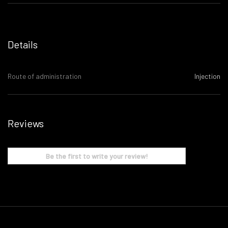
Details
Route of administration
Injection
Reviews
Be the first to write your review!