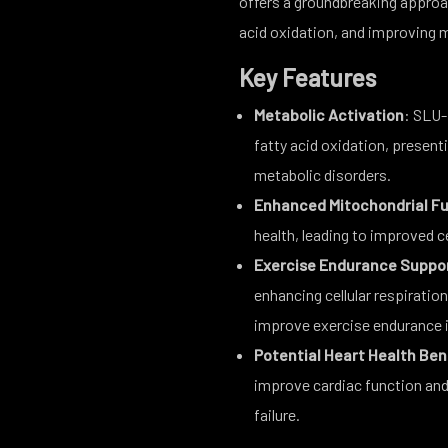
offers a groundbreaking approa
acid oxidation, and improving m
Key Features
Metabolic Activation
: SLU-
fatty acid oxidation, presenti
metabolic disorders.
Enhanced Mitochondrial F
health, leading to improved ce
Exercise Endurance Suppo
enhancing cellular respirati
improve exercise endurance i
Potential Heart Health Ben
improve cardiac function and 
failure.