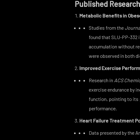
Published Research
Metabolic Benefits in Obes
Studies from the
Journa
found that SLU-PP-332 i
accumulation without req
were observed in both d
Improved Exercise Perfor
Research in
ACS Chemic
exercise endurance by in
function, pointing to its
performance.
Heart Failure Treatment Po
Data presented by the 