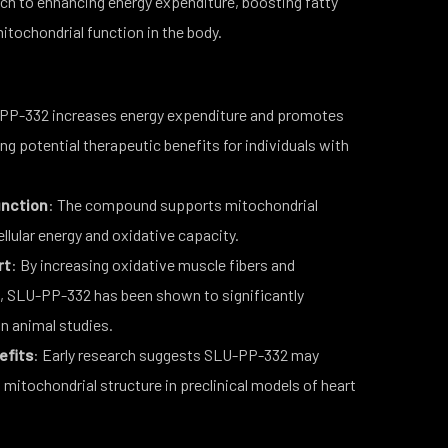
ch to enhancing energy expenditure, boosting fatty
itochondrial function in the body.
PP-332 increases energy expenditure and promotes
ng potential therapeutic benefits for individuals with
unction
: The compound supports mitochondrial
llular energy and oxidative capacity.
rt
: By increasing oxidative muscle fibers and
on, SLU-PP-332 has been shown to significantly
n animal studies.
efits
: Early research suggests SLU-PP-332 may
mitochondrial structure in preclinical models of heart