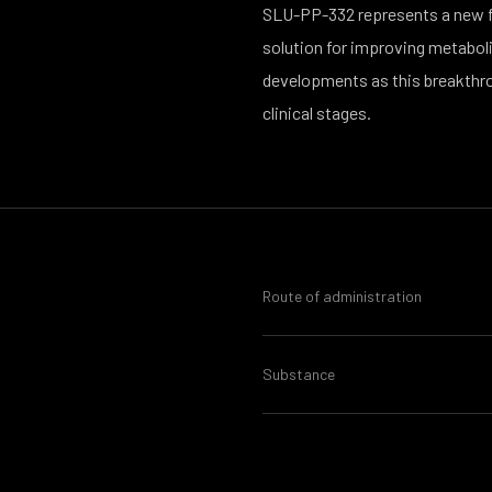
SLU-PP-332 represents a new fro
solution for improving metabolic
developments as this breakthr
clinical stages.
Route of administration
Substance