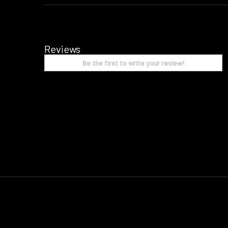
Reviews
Be the first to write your review!