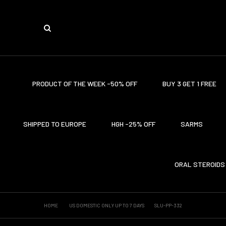
PRODUCT OF THE WEEK -50% OFF
BUY 3 GET 1 FREE
SHIPPED TO EUROPE
HGH -25% OFF
SARMS
ORAL STEROIDS
HOME
US DOMESTIC ONLY UP TO 7 DAYS
SLU-PP-332