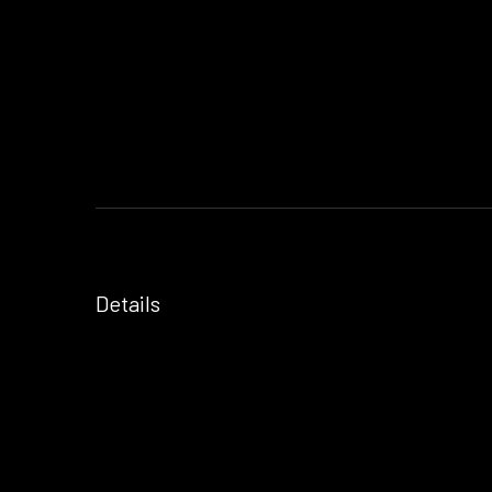
Details