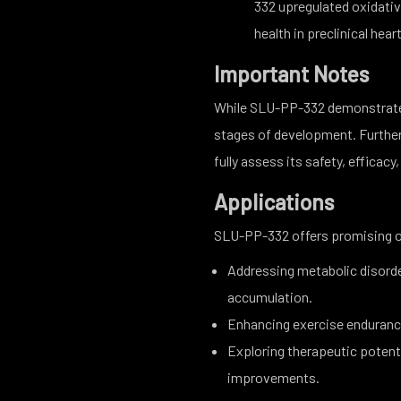
332 upregulated oxidati
health in preclinical hear
Important Notes
While SLU-PP-332 demonstrates e
stages of development. Further r
fully assess its safety, efficacy
Applications
SLU-PP-332 offers promising o
Addressing metabolic disorde
accumulation.
Enhancing exercise enduranc
Exploring therapeutic potenti
improvements.