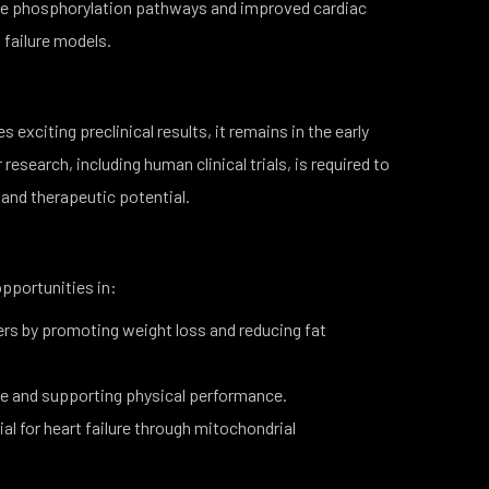
ve phosphorylation pathways and improved cardiac
t failure models.
xciting preclinical results, it remains in the early
esearch, including human clinical trials, is required to
, and therapeutic potential.
pportunities in:
rs by promoting weight loss and reducing fat
e and supporting physical performance.
al for heart failure through mitochondrial