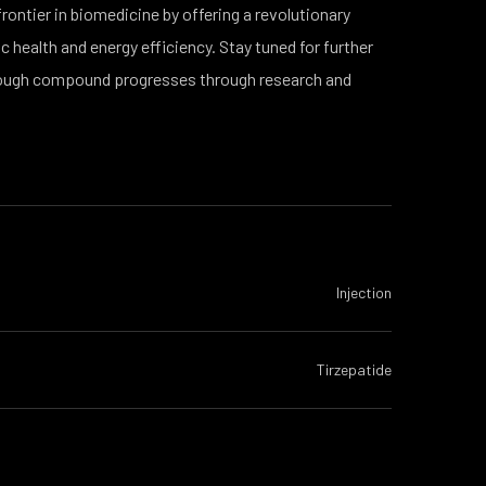
ntier in biomedicine by offering a revolutionary
 health and energy efficiency. Stay tuned for further
ough compound progresses through research and
Injection
Tirzepatide