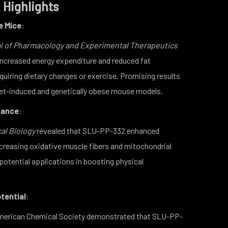
 Highlights
e Mice
:
l of Pharmacology and Experimental Therapeutics
ncreased energy expenditure and reduced fat
uiring dietary changes or exercise. Promising results
iet-induced and genetically obese mouse models.
mance
:
al Biology
revealed that SLU-PP-332 enhanced
creasing oxidative muscle fibers and mitochondrial
 potential applications in boosting physical
tential
:
American Chemical Society demonstrated that SLU-PP-