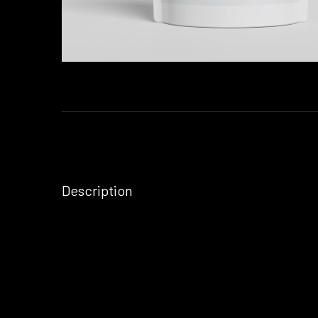
Description