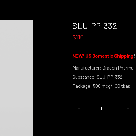
SLU-PP-332
$110
NEW/
US Domestic Shipping
!
Manufacturer: Dragon Pharma
Substance: SLU-PP-332
Package: 500 mcg/ 100 tbas
-
+