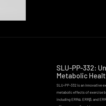
SLU-PP-332: Unl
Metabolic Heal
SLU-PP-332 is an innovative e
metabolic effects of exercise b
including ERRα, ERRβ, and ERR