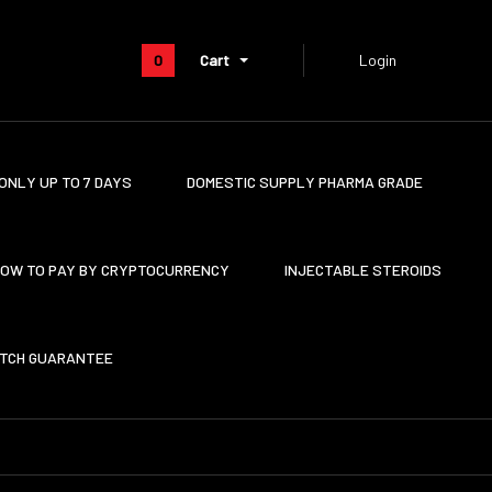
0
Cart
Login
ONLY UP TO 7 DAYS
DOMESTIC SUPPLY PHARMA GRADE
OW TO PAY BY CRYPTOCURRENCY
INJECTABLE STEROIDS
ATCH GUARANTEE