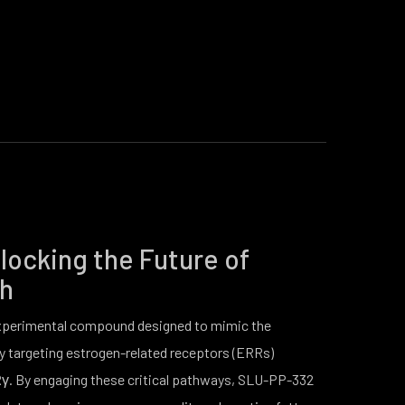
ocking the Future of
th
xperimental compound designed to mimic the
y targeting estrogen-related receptors (ERRs)
γ. By engaging these critical pathways, SLU-PP-332