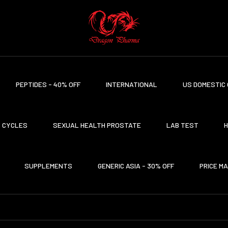
PEPTIDES - 40% OFF
INTERNATIONAL
US DOMESTIC 
CYCLES
SEXUAL HEALTH PROSTATE
LAB TEST
H
SUPPLEMENTS
GENERIC ASIA - 30% OFF
PRICE M