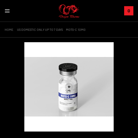
0
HOME
US DOMESTIC ONLY UP TO 7 DAYS
MOTS-C 10MG
+