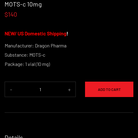
MOTS-c 10mg
$140
NEW/
US Domestic Shipping
!
Manufacturer: Dragon Pharma
Substance: MOTS-c
Package: 1 vial (10 mg)
-
+
ADD TO CART
Details