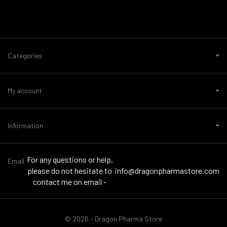
Categories
My account
Information
For any questions or help,
Email
please do not hesitate to
info@dragonpharmastore.com
contact me on email -
© 2026 - Dragon Pharma Store