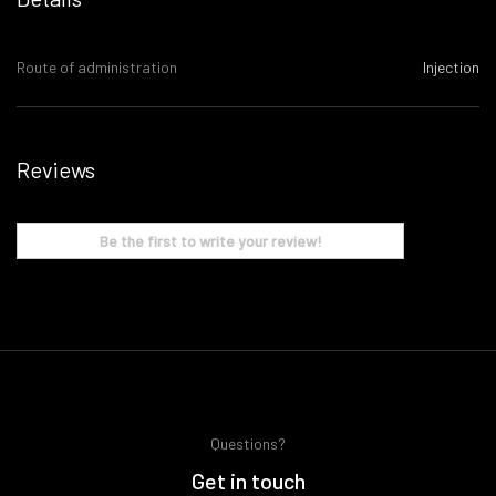
Route of administration
Injection
Reviews
Be the first to write your review!
Questions?
Get in touch