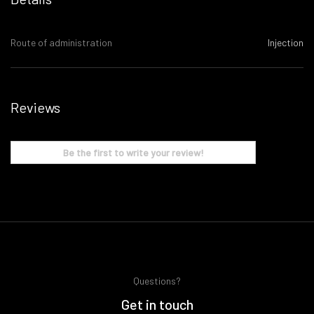
Route of administration
Injection
Reviews
Be the first to write your review!
Questions?
Get in touch