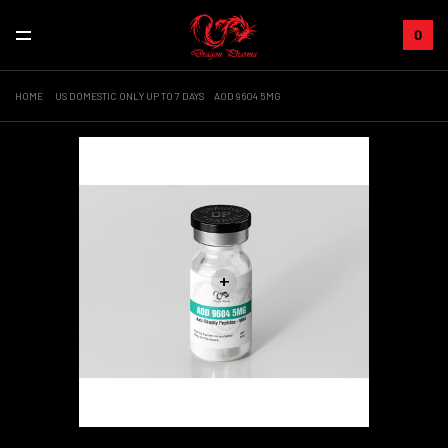
0
HOME
US DOMESTIC ONLY UP TO 7 DAYS
AOD 9604 5MG
+