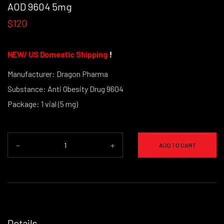
AOD 9604 5mg
$120
NEW/
US Domestic Shipping
!
Manufacturer: Dragon Pharma
Substance: Anti Obesity Drug 9604
Package: 1 vial (5 mg)
-
+
ADD TO CART
Details