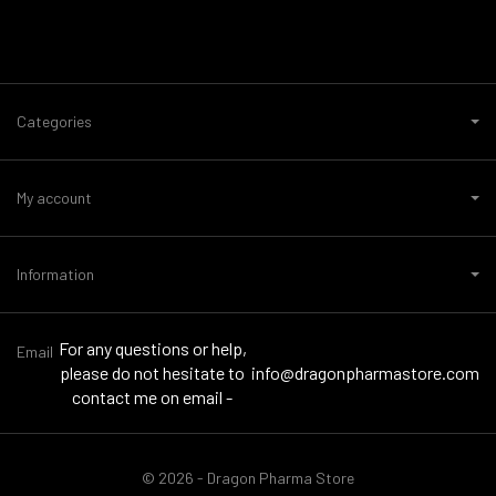
Categories
My account
Information
For any questions or help,
Email
please do not hesitate to
info@dragonpharmastore.com
contact me on email -
© 2026 - Dragon Pharma Store