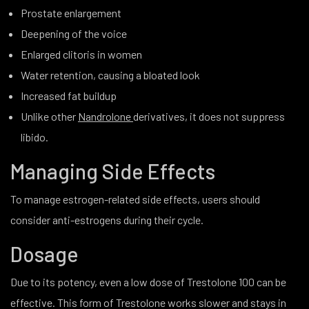
Prostate enlargement
Deepening of the voice
Enlarged clitoris in women
Water retention, causing a bloated look
Increased fat buildup
Unlike other
Nandrolone
derivatives, it does not suppress
libido.
Managing Side Effects
To manage estrogen-related side effects, users should
consider anti-estrogens during their cycle.
Dosage
Due to its potency, even a low dose of Trestolone 100 can be
effective. This form of Trestolone works slower and stays in