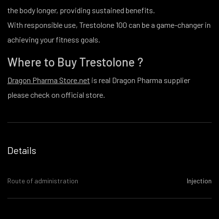
the body longer, providing sustained benefits.
With responsible use, Trestolone 100 can be a game-changer in
achieving your fitness goals.
Where to Buy Trestolone ?
Dragon Pharma Store.net
is real Dragon Pharma supplier
please check on official store.
Details
Route of administration
Injection