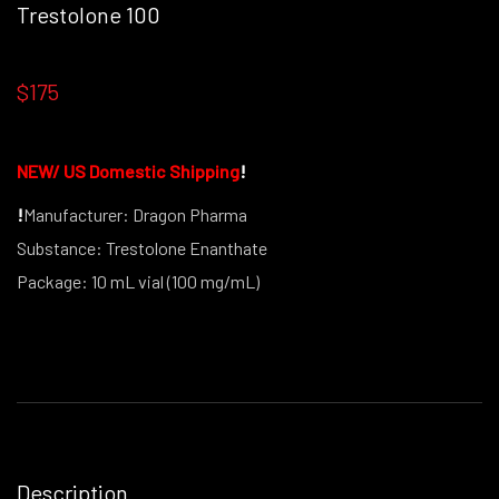
Trestolone 100
OUT STOCK THIS PRODUCT IS NO LONGER IN STOCK
$175
NEW/
US Domestic Shipping
!
!
Manufacturer: Dragon Pharma
Substance: Trestolone Enanthate
Package: 10 mL vial (100 mg/mL)
Description