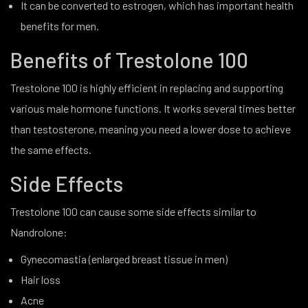
It can be converted to estrogen, which has important health
benefits for men.
Benefits of Trestolone 100
Trestolone 100 is highly efficient in replacing and supporting
various male hormone functions. It works several times better
than testosterone, meaning you need a lower dose to achieve
the same effects.
Side Effects
Trestolone 100 can cause some side effects similar to
Nandrolone:
Gynecomastia (enlarged breast tissue in men)
Hair loss
Acne