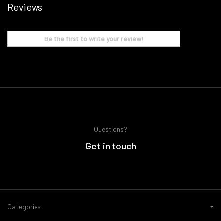
Reviews
Be the first to write your review!
Questions?
Get in touch
Categories