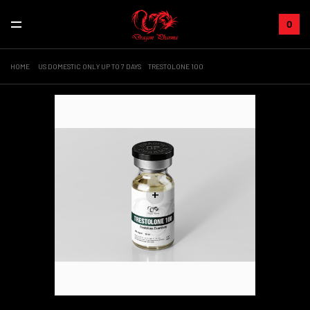
0
HOME
US DOMESTIC ONLY UP TO 7 DAYS
TRESTOLONE 100
+