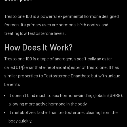
Trestolone 100 is a powerful experimental hormone designed
for men. Its primary uses are hormonal birth control and
treating low testosterone levels.
How Does It Work?
Trestolone 100 is a type of androgen, specifically an ester
called C17β enanthate (heptanoate) ester of trestolone. It has
similar properties to Testosterone Enanthate but with unique
benefits:
It doesn't bind much to sex hormone-binding globulin (SHBG),
allowing more active hormone in the body.
It metabolizes faster than testosterone, clearing from the
body quickly.