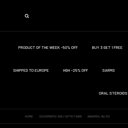
PRODUCT OF THE WEEK -50% OFF
BUY 3 GET 1 FREE
SHIPPED TO EUROPE
HGH -25% OFF
SARMS
ORAL STEROIDS
HOME
US DOMESTIC ONLY UP TO 7 DAYS
ANADROL INJ 50