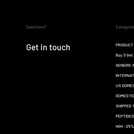
Questions?
Categori
Get in touch
PRODUCT 
Buy 3 Get
GENERIC 
INTERNA
US DOMES
DOMESTI
SHIPPED 
PEPTIDES
HGH -25%