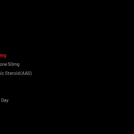
ing
one 50mg
c Steroid (AAS)
 Day