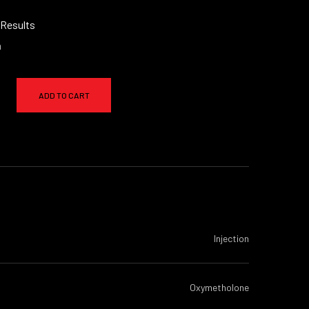
 Results
a
ADD TO CART
Injection
Oxymetholone