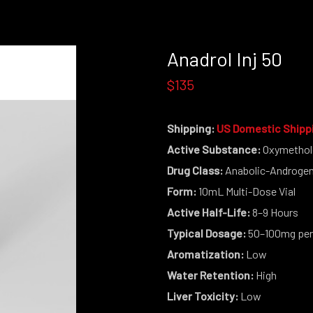
Anadrol Inj 50
$135
Shipping:
US Domestic Shipp
Active Substance:
Oxymethol
Drug Class:
Anabolic-Androgeni
Form:
10mL Multi-Dose Vial
Active Half-Life:
8–9 Hours
Typical Dosage:
50–100mg per
Aromatization:
Low
Water Retention:
High
Liver Toxicity:
Low