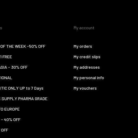
es
My account
OF THE WEEK -50% OFF
My orders
 1 FREE
My credit slips
ASIA - 30% OFF
My addresses
TIONAL
My personal info
TIC ONLY UP to 7 Days
My vouchers
C SUPPLY PHARMA GRADE
TO EUROPE
 - 40% OFF
 OFF