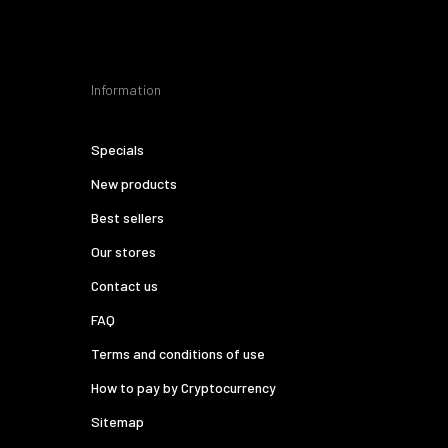
Information
Specials
New products
Best sellers
Our stores
Contact us
FAQ
Terms and conditions of use
How to pay by Cryptocurrency
Sitemap