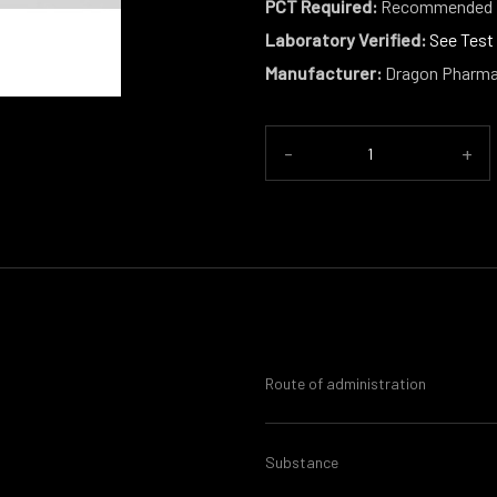
PCT Required:
Recommended
Laboratory Verified:
See Test
Manufacturer:
Dragon Pharm
-
+
Route of administration
Substance