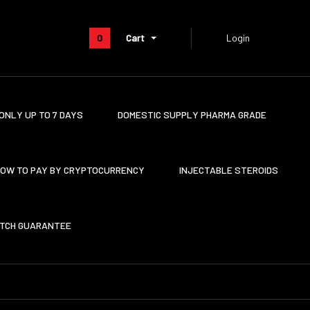
0
Cart
Login
ONLY UP TO 7 DAYS
DOMESTIC SUPPLY PHARMA GRADE
OW TO PAY BY CRYPTOCURRENCY
INJECTABLE STEROIDS
ATCH GUARANTEE