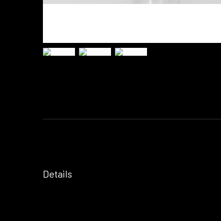
Details