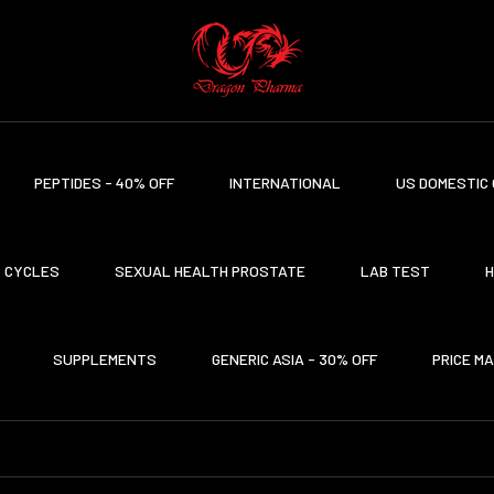
PEPTIDES - 40% OFF
INTERNATIONAL
US DOMESTIC 
CYCLES
SEXUAL HEALTH PROSTATE
LAB TEST
H
SUPPLEMENTS
GENERIC ASIA - 30% OFF
PRICE M