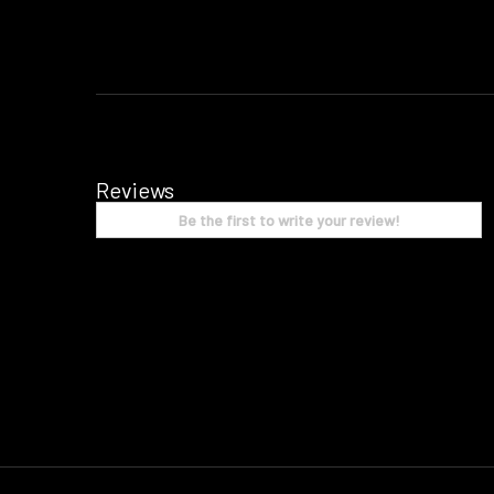
Reviews
Be the first to write your review!