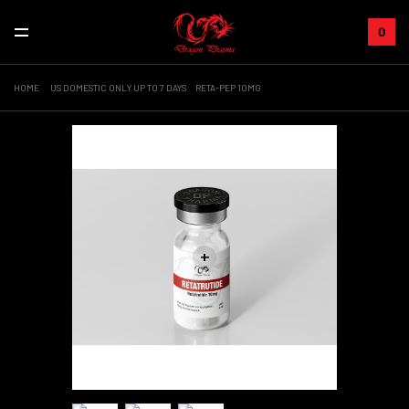
0
HOME
US DOMESTIC ONLY UP TO 7 DAYS
RETA-PEP 10MG
+