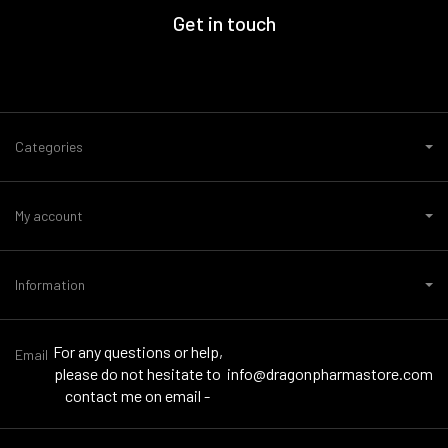
Get in touch
Categories
My account
Information
For any questions or help,
Email
please do not hesitate to
info@dragonpharmastore.com
contact me on email -