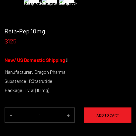
Reta-Pep 10mg
$125
New
/
US Domestic Shipping
!
Manufacturer: Dragon Pharma
Substance: R3tatrutide
Package: 1 vial (10 mg)
(powder form)
-
+
ADD TO CART