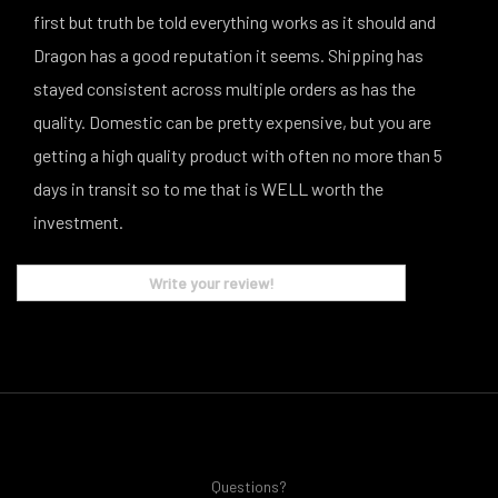
first but truth be told everything works as it should and
Dragon has a good reputation it seems. Shipping has
stayed consistent across multiple orders as has the
quality. Domestic can be pretty expensive, but you are
getting a high quality product with often no more than 5
days in transit so to me that is WELL worth the
investment.
Write your review!
Questions?