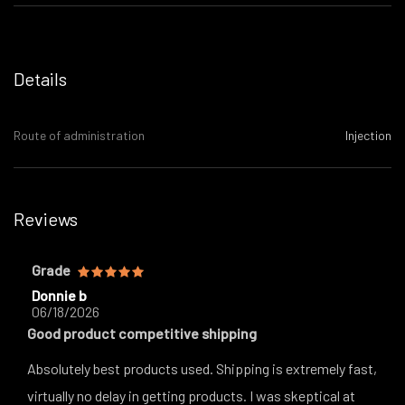
Details
Route of administration
Injection
Reviews
Grade
Donnie b
06/18/2026
Good product competitive shipping
Absolutely best products used. Shipping is extremely fast,
virtually no delay in getting products. I was skeptical at