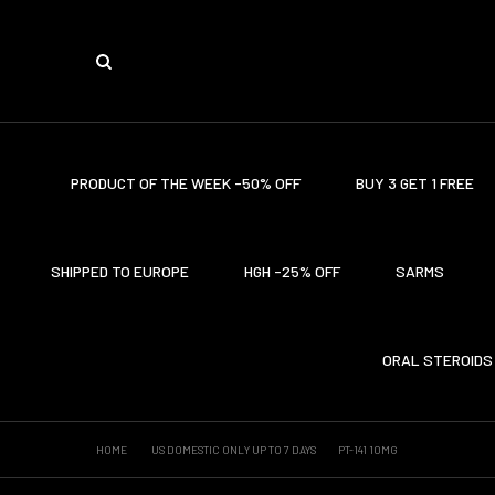
PRODUCT OF THE WEEK -50% OFF
BUY 3 GET 1 FREE
SHIPPED TO EUROPE
HGH -25% OFF
SARMS
ORAL STEROIDS
HOME
US DOMESTIC ONLY UP TO 7 DAYS
PT-141 10MG