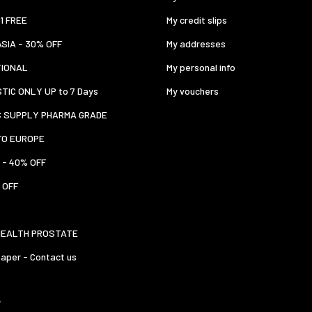
 1 FREE
My credit slips
ASIA - 30% OFF
My addresses
TIONAL
My personal info
TIC ONLY UP to 7 Days
My vouchers
C SUPPLY PHARMA GRADE
TO EUROPE
 - 40% OFF
 OFF
HEALTH PROSTATE
aper - Contact us
T