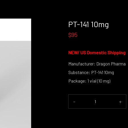
PT-141 10mg
$95
NEW/
US Domestic Shipping
Manufacturer: Dragon Pharma
Substance: PT-141 10mg
Package: 1 vial (10 mg)
(powder 
-
+