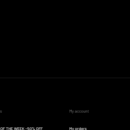
es
My account
OF THE WEEK -50% OFF
My orders