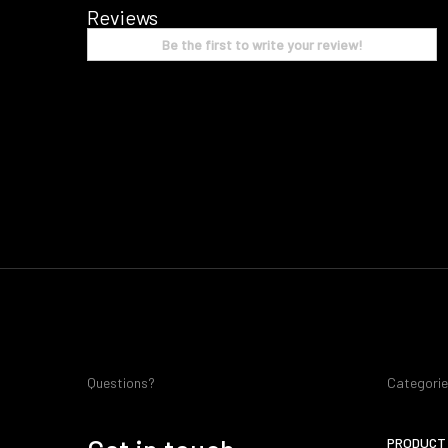
Reviews
Be the first to write your review!
Questions?
Categori
PRODUCT 