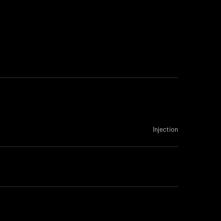
Injection