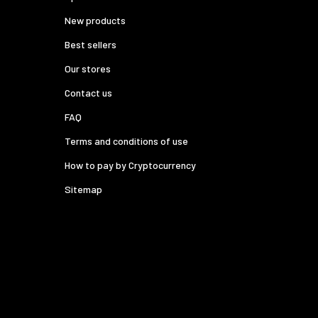
New products
Best sellers
Our stores
Contact us
FAQ
Terms and conditions of use
How to pay by Cryptocurrency
Sitemap