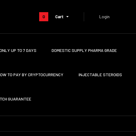
0
Cart
Login
ONLY UP TO 7 DAYS
DOMESTIC SUPPLY PHARMA GRADE
OW TO PAY BY CRYPTOCURRENCY
INJECTABLE STEROIDS
ATCH GUARANTEE