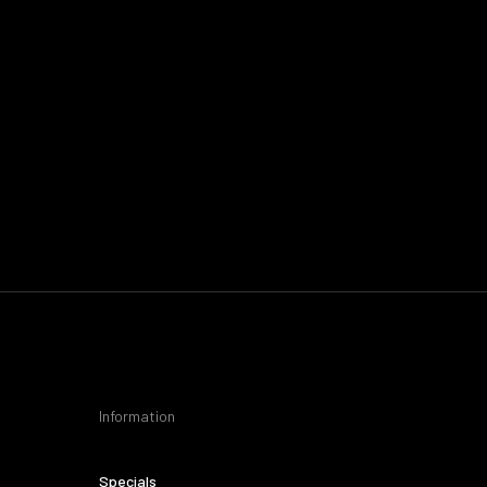
Information
Specials