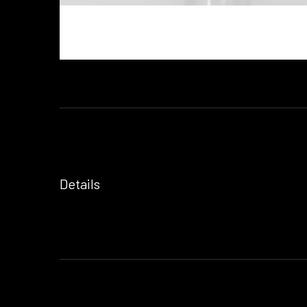
Details