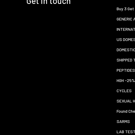
Get in touch
Buy 3 Get
GENERIC 
INTERNA
US DOMES
DOMESTI
SHIPPED 
PEPTIDES
HGH -25%
CYCLES
SEXUAL 
Found Che
SARMS
LAB TES