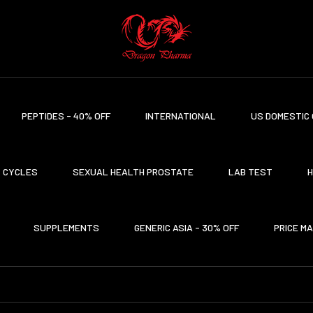
PEPTIDES - 40% OFF
INTERNATIONAL
US DOMESTIC 
CYCLES
SEXUAL HEALTH PROSTATE
LAB TEST
H
SUPPLEMENTS
GENERIC ASIA - 30% OFF
PRICE M