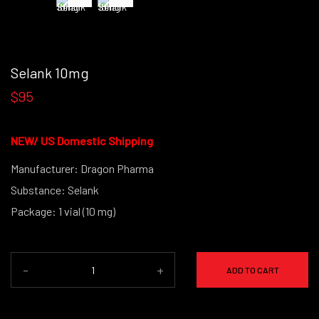
Selank 10mg
$95
NEW/
US Domestic Shipping
Manufacturer: Dragon Pharma
Substance: Selank
Package: 1 vial (10 mg)
(powder form)
-
+
ADD TO CART