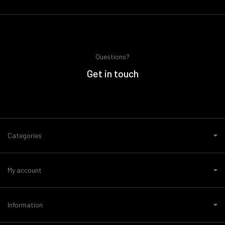
Questions?
Get in touch
Categories
My account
Information