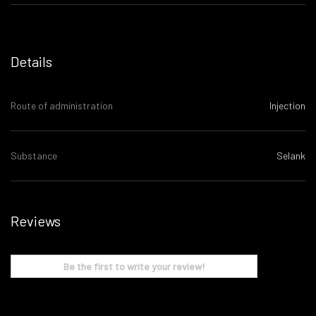
Details
Route of administration
Injection
Substance
Selank
Reviews
Be the first to write your review!