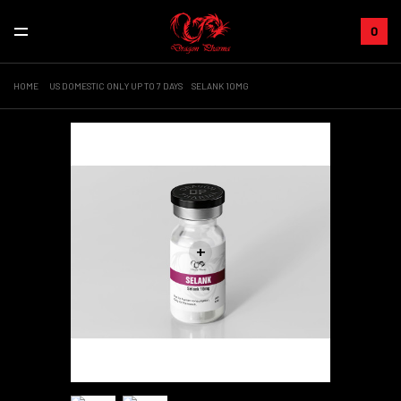
0
HOME
US DOMESTIC ONLY UP TO 7 DAYS
SELANK 10MG
+