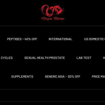
PEPTIDES - 40% OFF
INTERNATIONAL
US DOMESTIC 
CYCLES
SEXUAL HEALTH PROSTATE
LAB TEST
H
SUPPLEMENTS
GENERIC ASIA - 30% OFF
PRICE M