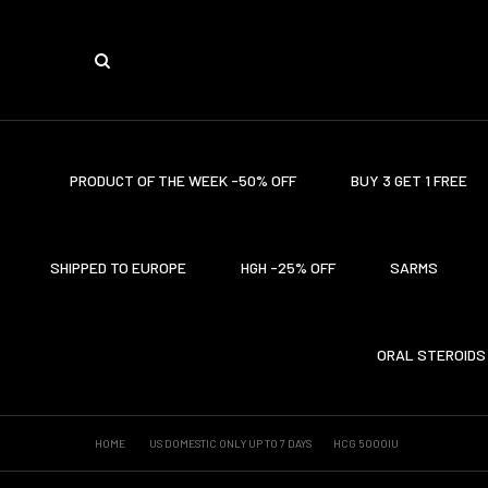
PRODUCT OF THE WEEK -50% OFF
BUY 3 GET 1 FREE
SHIPPED TO EUROPE
HGH -25% OFF
SARMS
ORAL STEROIDS
HOME
US DOMESTIC ONLY UP TO 7 DAYS
HCG 5000IU