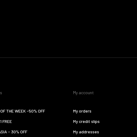
es
My account
OF THE WEEK -50% OFF
My orders
 1 FREE
My credit slips
ASIA - 30% OFF
My addresses