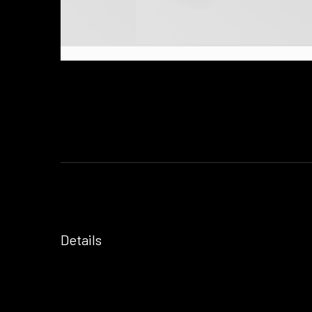
Details