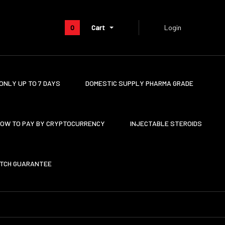
0
Cart
Login
ONLY UP TO 7 DAYS
DOMESTIC SUPPLY PHARMA GRADE
OW TO PAY BY CRYPTOCURRENCY
INJECTABLE STEROIDS
ATCH GUARANTEE