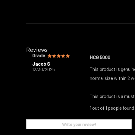
Reviews
Grade
HCG 5000
Jacob S
This product is genuin
12/30/2025
normal size within 2 w
This product is a must
1 out of 1 people found
Write your review!