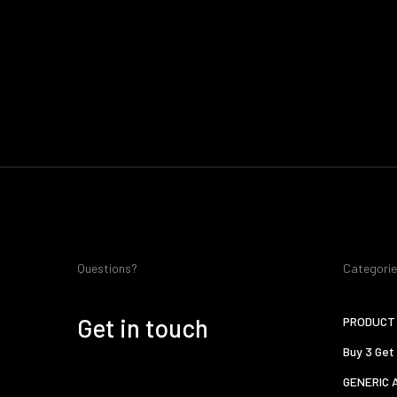
Questions?
Categori
Get in touch
PRODUCT 
Buy 3 Get
GENERIC 