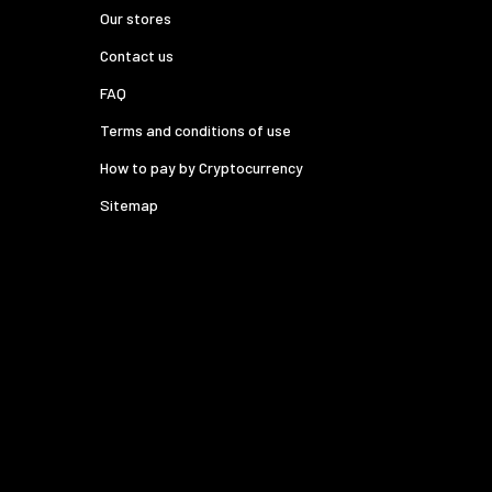
Our stores
Contact us
FAQ
Terms and conditions of use
How to pay by Cryptocurrency
Sitemap