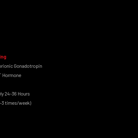
ing
rionic Gonadotropin
CT Hormone
y 24-36 Hours
-3 times/week)