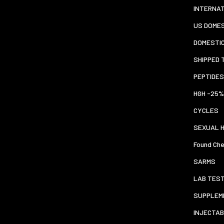
INTERNA
US DOMES
DOMESTI
SHIPPED 
PEPTIDES
HGH -25%
CYCLES
SEXUAL 
Found Che
SARMS
LAB TES
SUPPLEM
INJECTAB