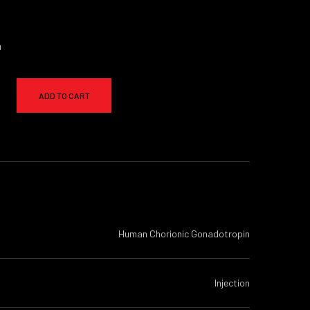
a
ADD TO CART
Human Chorionic Gonadotropin
Injection