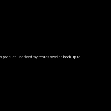
is product. I noticed my testes swelled back up to