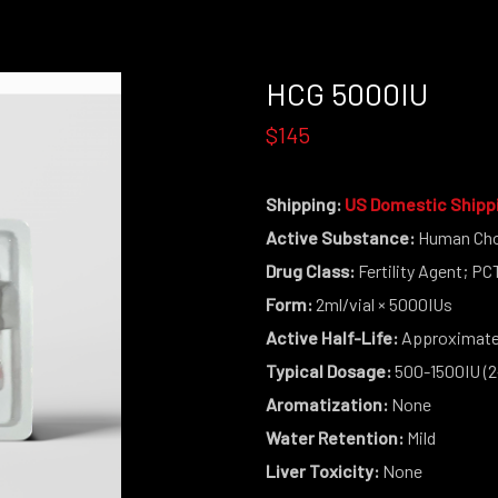
HCG 5000IU
$145
Shipping:
US Domestic Shipp
Active Substance:
Human Cho
Drug Class:
Fertility Agent; P
Form:
2ml/vial × 5000IUs
Active Half-Life:
Approximatel
Typical Dosage:
500-1500IU (2
Aromatization:
None
Water Retention:
Mild
Liver Toxicity:
None