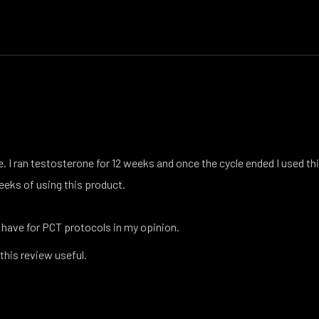
e. I ran testosterone for 12 weeks and once the cycle ended I used th
eeks of using this product.
 have for PCT protocols in my opinion.
 this review useful.