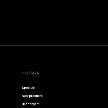
Information
Specials
New products
Best sellers