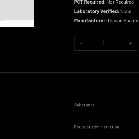
PCT Required:
Not Required
Laboratory Verified:
None
Manufacturer:
Dragon Pharm
-
+
Substance
Route of administration