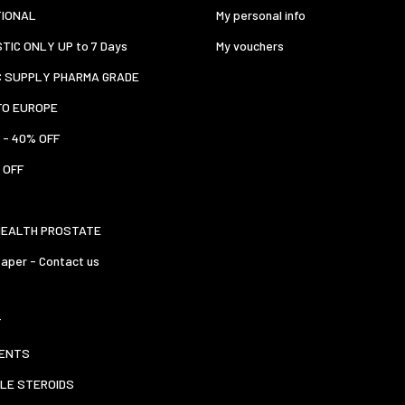
TIONAL
My personal info
TIC ONLY UP to 7 Days
My vouchers
C SUPPLY PHARMA GRADE
TO EUROPE
 - 40% OFF
 OFF
HEALTH PROSTATE
aper - Contact us
T
ENTS
LE STEROIDS