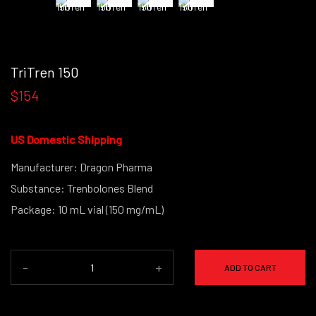
TriTren 150
$154
US Domestic Shipping
Manufacturer: Dragon Pharma
Substance: Trenbolones Blend
Package: 10 mL vial (150 mg/mL)
-
+
ADD TO CART