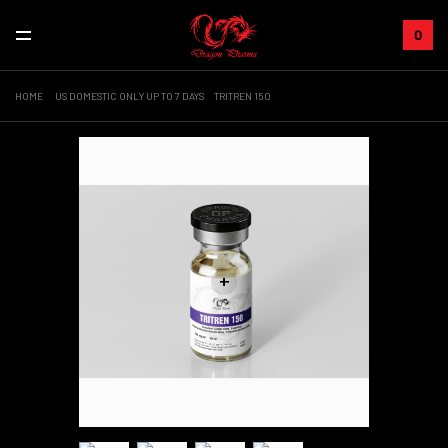
0
HOME
US DOMESTIC ONLY UP TO 7 DAYS
TRITREN 150
+