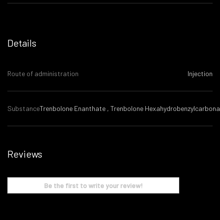
Details
Route of administration
Injection
Substance
Trenbolone Enanthate , Trenbolone Hexahydrobenzylcarbona
Reviews
Be the first to write your review!