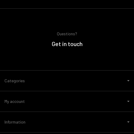
Questions?
Get in touch
Categories
My account
Information