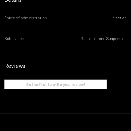
Route of administration
Injection
Substance
Testosterone Suspension
Reviews
Be the first to write your review!