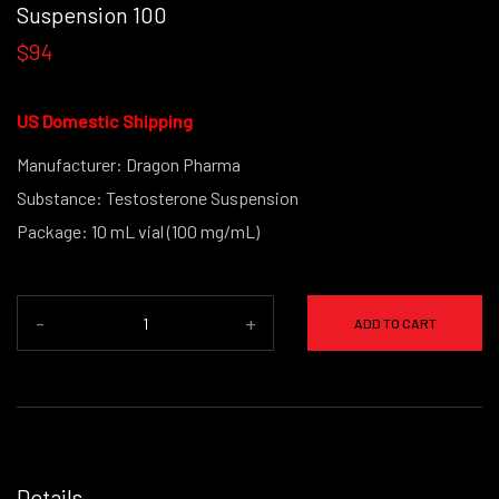
Suspension 100
$94
US Domestic Shipping
Manufacturer: Dragon Pharma
Substance: Testosterone Suspension
Package: 10 mL vial (100 mg/mL)
-
+
ADD TO CART
Details