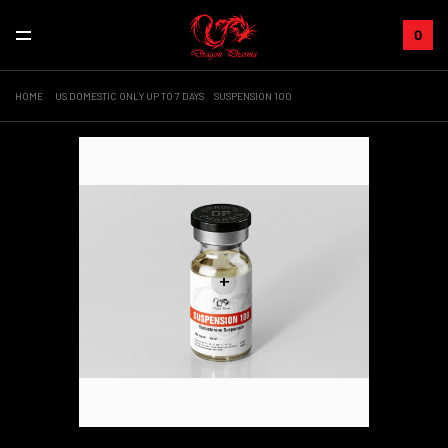
0
HOME
US DOMESTIC ONLY UP TO 7 DAYS
SUSPENSION 100
+