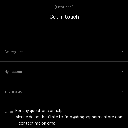
Questions?
Get in touch
Categories
My account
Information
For any questions or help,
Email
please do not hesitate to
info@dragonpharmastore.com
contact me on email -