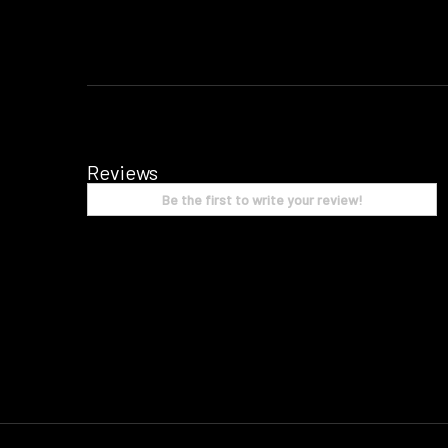
Reviews
Be the first to write your review!