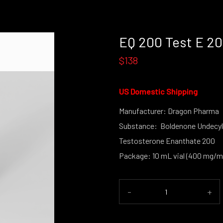
EQ 200 Test E 2
$138
US Domestic Shipping
Manufacturer: Dragon Pharma
Substance: Boldenone Undecyl
Testosterone Enanthate 200
Package: 10 mL vial (400 mg/m
-
+