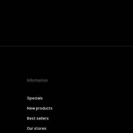
Information
Specials
New products
Best sellers
Our stores