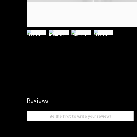
Reviews
Be the first to write your review!