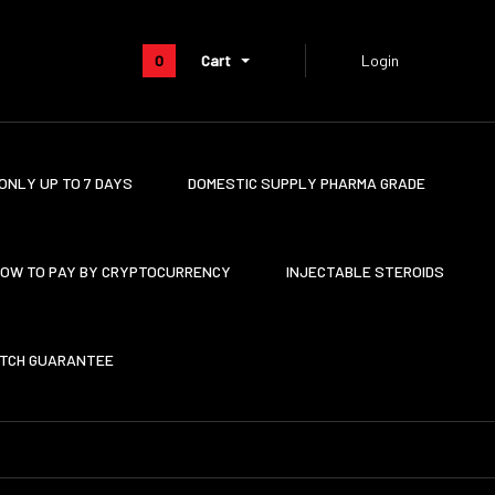
0
Cart
Login
ONLY UP TO 7 DAYS
DOMESTIC SUPPLY PHARMA GRADE
OW TO PAY BY CRYPTOCURRENCY
INJECTABLE STEROIDS
ATCH GUARANTEE