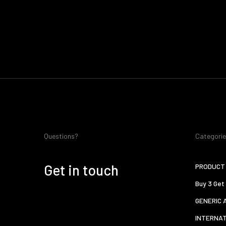
Questions?
Categori
Get in touch
PRODUCT 
Buy 3 Get
GENERIC 
INTERNA