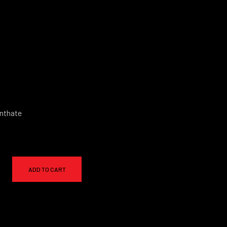
nthate
ADD TO CART