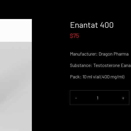
Enantat 400
$75
Manufacturer: Dragon Pharma
Substance: Testosterone Eana
Pack: 10 ml vial (400 mg/ml)
-
+