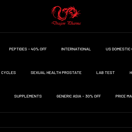
PEPTIDES - 40% OFF
INTERNATIONAL
US DOMESTIC 
CYCLES
SEXUAL HEALTH PROSTATE
LAB TEST
H
SUPPLEMENTS
GENERIC ASIA - 30% OFF
PRICE M