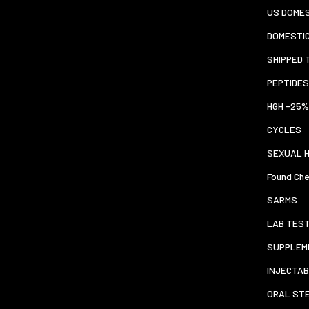
US DOMES
DOMESTI
SHIPPED 
PEPTIDES
HGH -25%
CYCLES
SEXUAL 
Found Che
SARMS
LAB TES
SUPPLEM
INJECTAB
ORAL ST