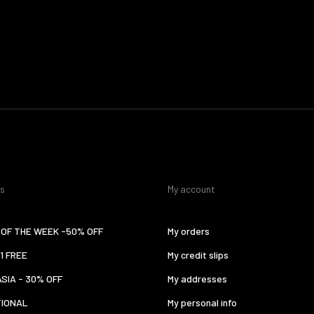
es
My account
OF THE WEEK -50% OFF
My orders
 1 FREE
My credit slips
ASIA - 30% OFF
My addresses
TIONAL
My personal info