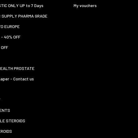
TIC ONLY UP to 7 Days
My vouchers
C SUPPLY PHARMA GRADE
TO EUROPE
 - 40% OFF
 OFF
HEALTH PROSTATE
aper - Contact us
T
ENTS
LE STEROIDS
EROIDS