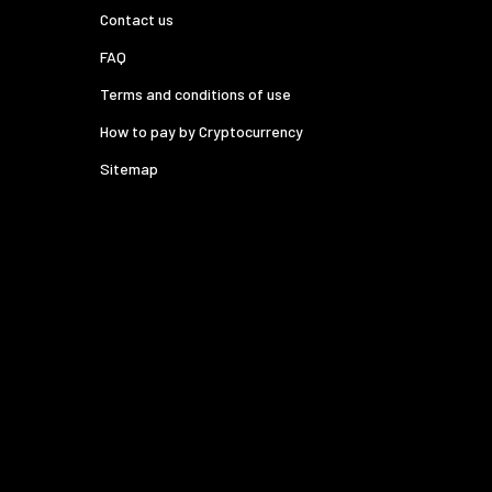
Contact us
FAQ
Terms and conditions of use
How to pay by Cryptocurrency
Sitemap