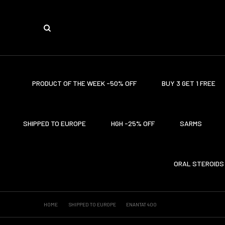
PRODUCT OF THE WEEK -50% OFF
BUY 3 GET 1 FREE
SHIPPED TO EUROPE
HGH -25% OFF
SARMS
ORAL STEROIDS
HOME
SHIPPED TO EUROPE
ENANTAT 400