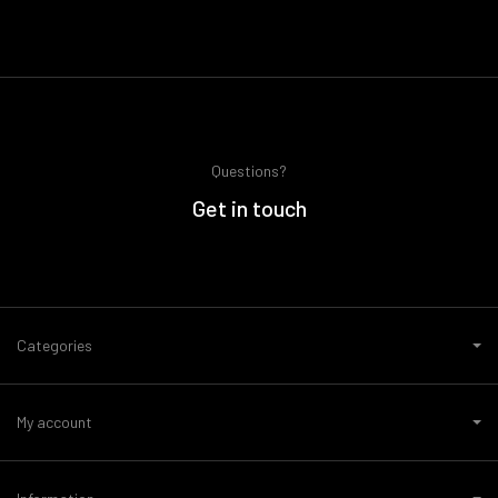
Questions?
Get in touch
Categories
My account