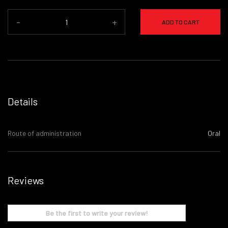
-
+
ADD TO CART
Details
Route of administration
Oral
Reviews
Be the first to write your review!