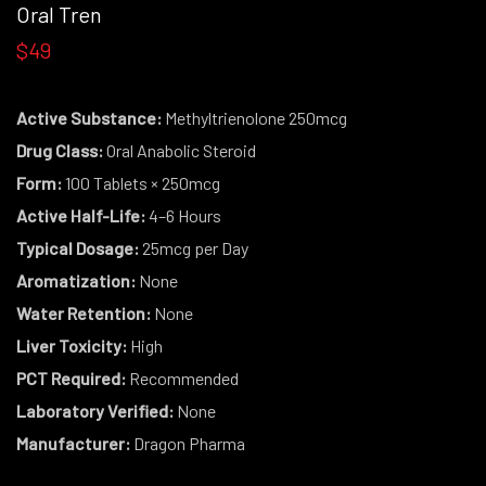
Oral Tren
$49
Active Substance:
Methyltrienolone 250mcg
Drug Class:
Oral Anabolic Steroid
Form:
100 Tablets × 250mcg
Active Half-Life:
4–6 Hours
Typical Dosage:
25mcg per Day
Aromatization:
None
Water Retention:
None
Liver Toxicity:
High
PCT Required:
Recommended
Laboratory Verified:
None
Manufacturer:
Dragon Pharma