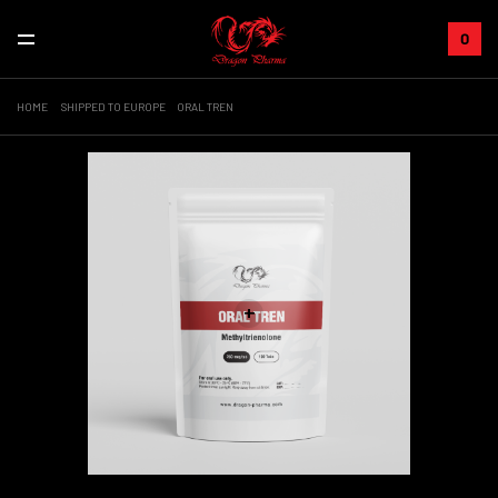
0
HOME
SHIPPED TO EUROPE
ORAL TREN
+