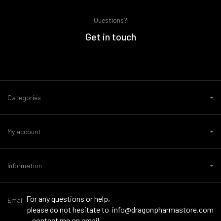
Questions?
Get in touch
Categories
My account
Information
For any questions or help,
Email
please do not hesitate to
info@dragonpharmastore.com
contact me on email -