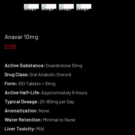
Anavar 10mg
$135
Active Substance:
Oxandrolone 10mg
Drug Class:
Oral Anabolic Steroid
Form:
100 Tablets × 10mg
Active Half-Life:
Approximately 9 Hours
Typical Dosage:
20–80mg per Day
Aromatization:
None
Water Retention:
Minimal to None
Liver Toxicity:
Mild