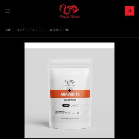
0
HOME
SHIPPED TO EUROPE
ANAVAR 10MG
Sale!
+