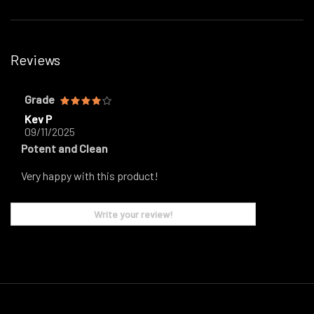
Reviews
Grade
Kev P
09/11/2025
Potent and Clean
Very happy with this product!
Write your review!