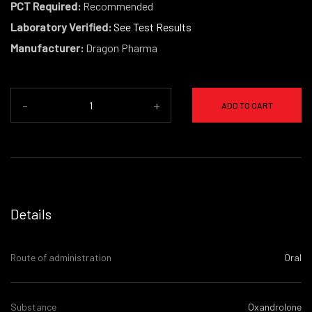
PCT Required:
Recommended
Laboratory Verified:
See Test Results
Manufacturer:
Dragon Pharma
-
+
ADD TO CART
Details
Route of administration
Oral
Substance
Oxandrolone