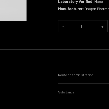
Laboratory Verified:
None
Manufacturer:
Dragon Pharm
-
+
Route of administration
Substance