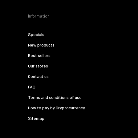
Information
Specials
New products
Best sellers
Our stores
Contact us
FAQ
Terms and conditions of use
How to pay by Cryptocurrency
Sitemap