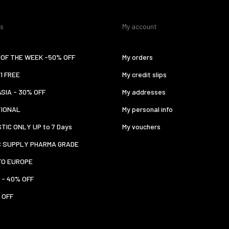
es
My account
OF THE WEEK -50% OFF
My orders
 1 FREE
My credit slips
ASIA - 30% OFF
My addresses
TIONAL
My personal info
TIC ONLY UP to 7 Days
My vouchers
C SUPPLY PHARMA GRADE
TO EUROPE
 - 40% OFF
 OFF