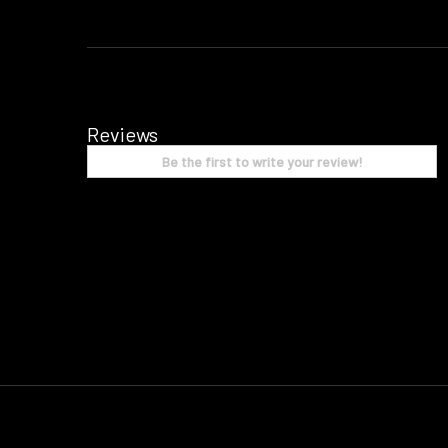
Reviews
Be the first to write your review!