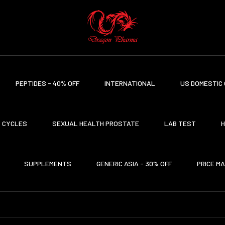
PEPTIDES - 40% OFF
INTERNATIONAL
US DOMESTIC 
CYCLES
SEXUAL HEALTH PROSTATE
LAB TEST
H
SUPPLEMENTS
GENERIC ASIA - 30% OFF
PRICE M