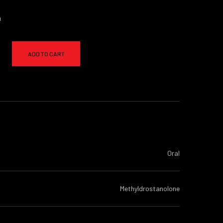
a
ADD TO CART
Oral
Methyldrostanolone