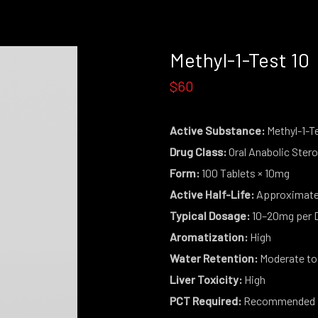
Methyl-1-Test 10
$60
Active Substance:
Methyl-1-T
Drug Class:
Oral Anabolic Stero
Form:
100 Tablets × 10mg
Active Half-Life:
Approximatel
Typical Dosage:
10–20mg per 
Aromatization:
High
Water Retention:
Moderate to
Liver Toxicity:
High
PCT Required:
Recommended