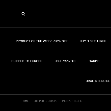
PRODUCT OF THE WEEK -50% OFF
BUY 3 GET 1 FREE
SHIPPED TO EUROPE
HGH -25% OFF
SARMS
ORAL STEROIDS
HOME
SHIPPED TO EUROPE
METHYL-1-TEST 10