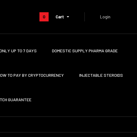
0
Cart
Login
ONLY UP TO 7 DAYS
DOMESTIC SUPPLY PHARMA GRADE
OW TO PAY BY CRYPTOCURRENCY
INJECTABLE STEROIDS
ATCH GUARANTEE