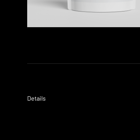
Details