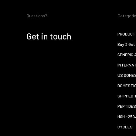
Questions?
Categori
Get in touch
PRODUCT 
Buy 3 Get
GENERIC 
INTERNA
US DOMES
DOMESTI
SHIPPED 
PEPTIDES
HGH -25%
CYCLES