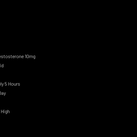
estosterone 10mg
id
y 5 Hours
Day
 High