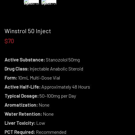
Winstrol 50 Inject
$70
Active Substance:
Stanozolol 50mg
Drug Class:
Injectable Anabolic Steroid
Form:
10mL Multi-Dose Vial
Active Half-Life:
Approximately 48 Hours
Typical Dosage:
50–100mg per Day
Aromatization:
None
Water Retention:
None
Liver Toxicity:
Low
PCT Required:
Recommended