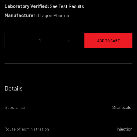
Laboratory Verified:
See Test Results
Manufacturer:
Dragon Pharma
-
+
ADD TO CART
Details
Substance
Stanozolol
Route of administration
Injection