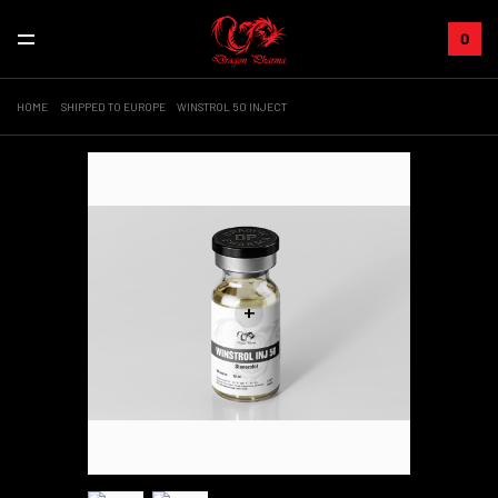
0
HOME
SHIPPED TO EUROPE
WINSTROL 50 INJECT
+