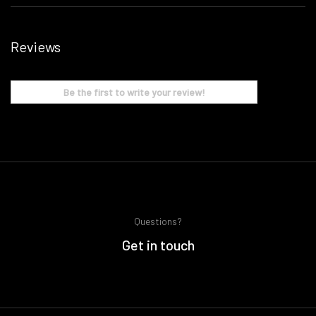
Reviews
Be the first to write your review!
Questions?
Get in touch