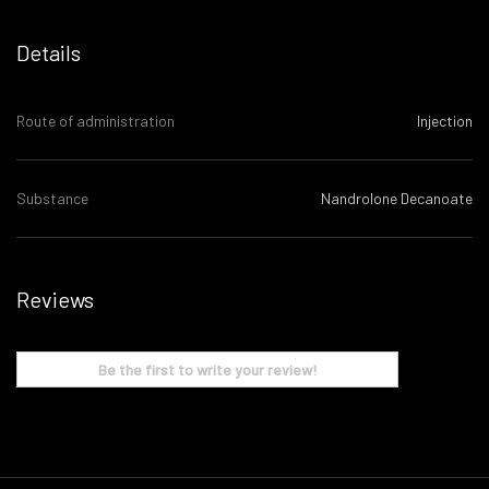
Details
Route of administration
Injection
Substance
Nandrolone Decanoate
Reviews
Be the first to write your review!