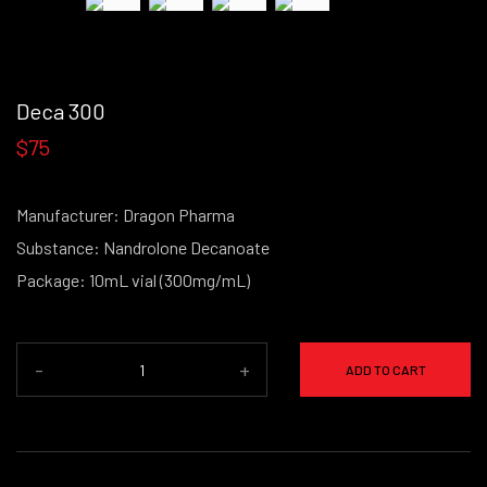
Deca 300
$75
Manufacturer: Dragon Pharma
Substance: Nandrolone Decanoate
Package: 10mL vial (300mg/mL)
-
+
ADD TO CART