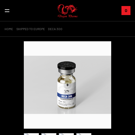
0
HOME
SHIPPED TO EUROPE
DECA 300
+