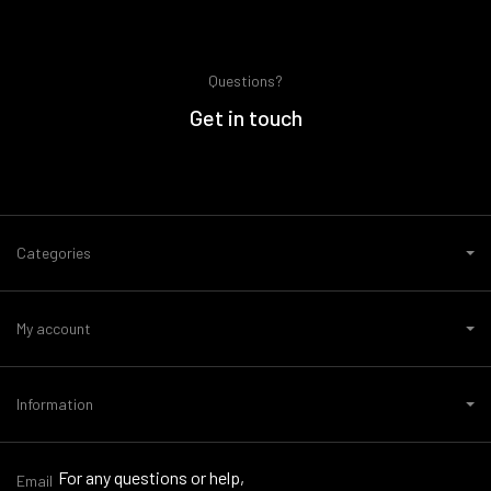
Questions?
Get in touch
Categories
My account
Information
For any questions or help,
Email