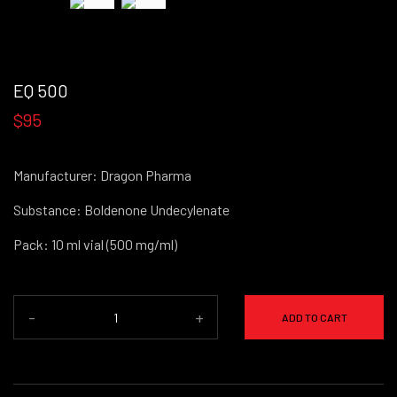
EQ 500
$95
Manufacturer: Dragon Pharma
Substance: Boldenone Undecylenate
Pack: 10 ml vial (500 mg/ml)
-
+
ADD TO CART