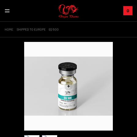
0
HOME
SHIPPED TO EUROPE
EQ 500
+