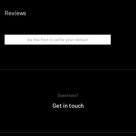
Reviews
Be the first to write your review!
Questions?
Get in touch